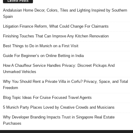
Latest Posts
Andalusian Home Decor, Colors, Tiles and Lighting Inspired by Southern
Spain
Litigation Finance Reform, What Could Change For Claimants
Finishing Touches That Can Improve Any Kitchen Renovation
Best Things to Do in Munich on a First Visit
Guide For Beginner’s on Online Betting in India
How A Chauffeur Service Handles Privacy: Discreet Pickups And
Unmarked Vehicles
Why You Should Rent a Private Villa in Corfu? Privacy, Space, and Total
Freedom
Blog Topic Ideas For Cruise Focused Travel Agents
5 Munich Party Places Loved by Creative Crowds and Musicians
Why Developer Branding Impacts Trust in Singapore Real Estate
Purchases