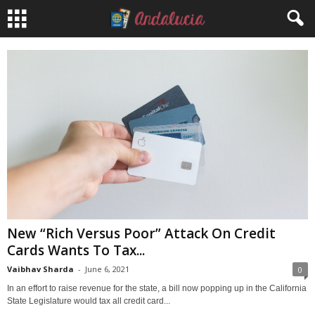
New “Rich Versus Poor” Attack On Credit
Cards Wants To Tax...
Vaibhav Sharda
-
June 6, 2021
0
In an effort to raise revenue for the state, a bill now popping up in the California
State Legislature would tax all credit card...