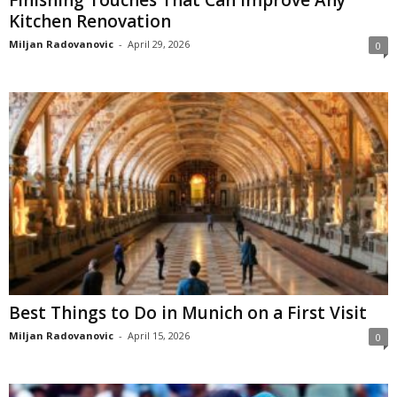
Finishing Touches That Can Improve Any
Kitchen Renovation
Miljan Radovanovic
-
April 29, 2026
0
Best Things to Do in Munich on a First Visit
Miljan Radovanovic
-
April 15, 2026
0