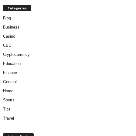
Categories
Blog
Business
Casino
CBD
Cryptocurrency
Education
Finance
General
Home
Sports
Tips
Travel