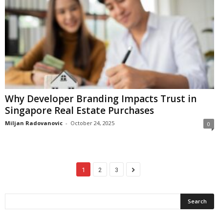
Why Developer Branding Impacts Trust in
Singapore Real Estate Purchases
Miljan Radovanovic
-
October 24, 2025
0
1
2
3