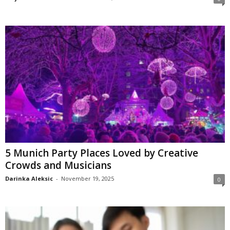
5 Munich Party Places Loved by Creative
Crowds and Musicians
Darinka Aleksic
-
November 19, 2025
0