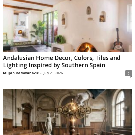
Andalusian Home Decor, Colors, Tiles and
Lighting Inspired by Southern Spain
Miljan Radovanovic
-
July 21, 2026
0