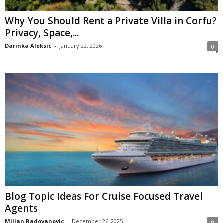
Why You Should Rent a Private Villa in Corfu?
Privacy, Space,...
Darinka Aleksic
-
January 22, 2026
0
Blog Topic Ideas For Cruise Focused Travel
Agents
Miljan Radovanovic
-
December 26, 2025
0