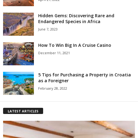
Hidden Gems: Discovering Rare and
Endangered Species in Africa
June 7, 2023
How To Win Big In A Cruise Casino
December 11, 2021
5 Tips for Purchasing a Property in Croatia
as a Foreigner
February 28, 2022
LATEST ARTICLES