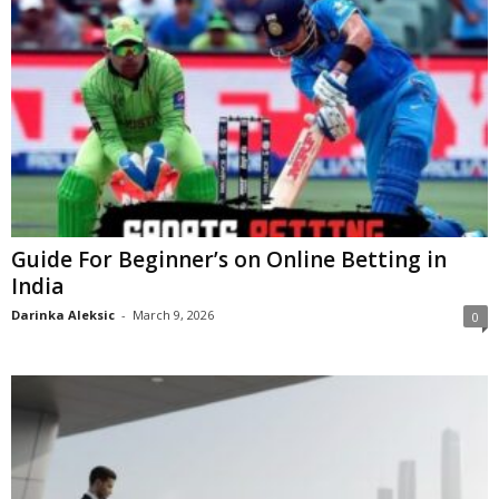
Guide For Beginner’s on Online Betting in
India
Darinka Aleksic
-
March 9, 2026
0