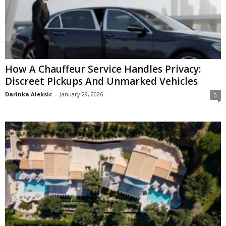
How A Chauffeur Service Handles Privacy:
Discreet Pickups And Unmarked Vehicles
Darinka Aleksic
-
January 29, 2026
0