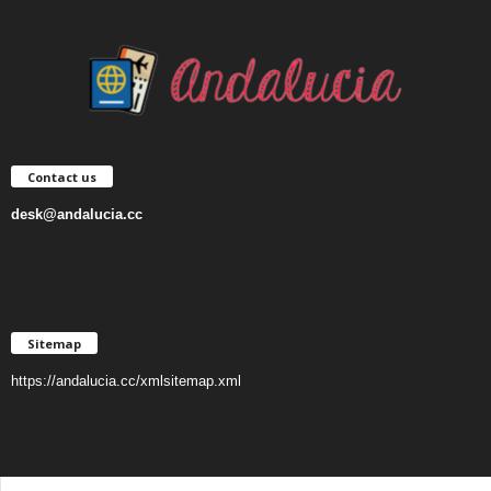
Contact us
desk@andalucia.cc
Sitemap
https://andalucia.cc/xmlsitemap.xml