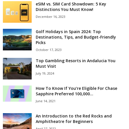
eSIM vs. SIM Card Showdown: 5 Key
Distinctions You Must Know!
December 16, 2023
Golf Holidays in Spain 2024: Top
Destinations, Tips, and Budget-Friendly
Picks
October 17, 2023
Top Gambling Resorts in Andalucia You
Must Visit
July 19, 2024
How To Know If You’re Eligible For Chase
Sapphire Preferred 100,000...
June 14, 2021
An Introduction to the Red Rocks and
Amphitheatre for Beginners
April 27, 2022