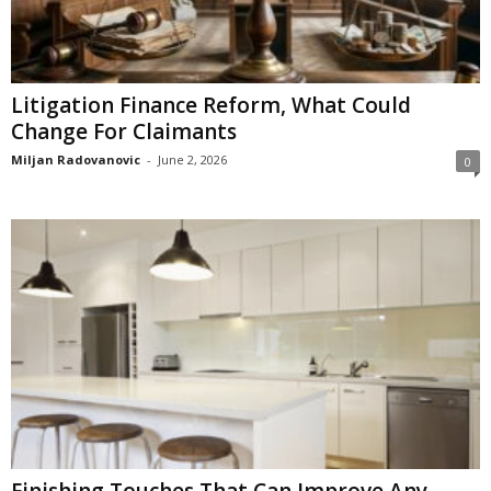
Litigation Finance Reform, What Could
Change For Claimants
Miljan Radovanovic
-
June 2, 2026
0