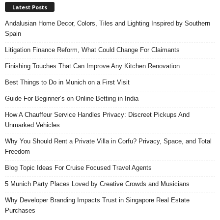
Latest Posts
Andalusian Home Decor, Colors, Tiles and Lighting Inspired by Southern
Spain
Litigation Finance Reform, What Could Change For Claimants
Finishing Touches That Can Improve Any Kitchen Renovation
Best Things to Do in Munich on a First Visit
Guide For Beginner’s on Online Betting in India
How A Chauffeur Service Handles Privacy: Discreet Pickups And
Unmarked Vehicles
Why You Should Rent a Private Villa in Corfu? Privacy, Space, and Total
Freedom
Blog Topic Ideas For Cruise Focused Travel Agents
5 Munich Party Places Loved by Creative Crowds and Musicians
Why Developer Branding Impacts Trust in Singapore Real Estate
Purchases