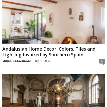
Andalusian Home Decor, Colors, Tiles and
Lighting Inspired by Southern Spain
Miljan Radovanovic
-
July 21, 2026
0