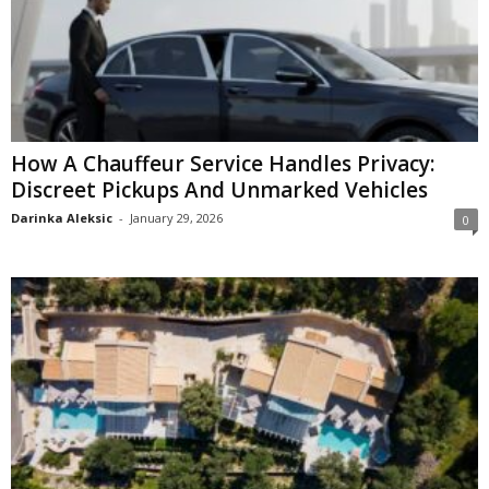
How A Chauffeur Service Handles Privacy:
Discreet Pickups And Unmarked Vehicles
Darinka Aleksic
-
January 29, 2026
0