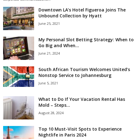
Downtown LA’s Hotel Figueroa Joins The
Unbound Collection by Hyatt
June 25, 2021
My Personal Slot Betting Strategy: When to
Go Big and When...
June 21, 2024
South African Tourism Welcomes United’s
Nonstop Service to Johannesburg
June 5, 2021
What to Do If Your Vacation Rental Has
Mold – Steps...
August 28, 2024
Top 10 Must-Visit Spots to Experience
Nightlife in Paris 2024