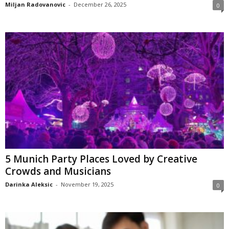
Miljan Radovanovic
-
December 26, 2025
0
5 Munich Party Places Loved by Creative
Crowds and Musicians
Darinka Aleksic
-
November 19, 2025
0