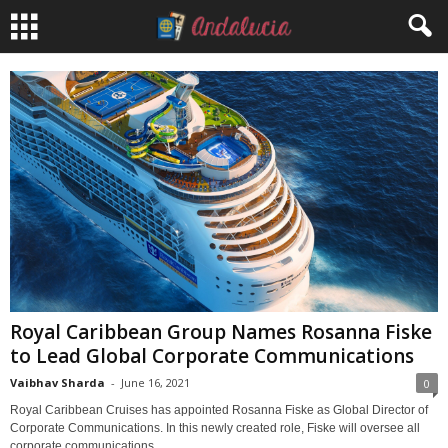
Royal Caribbean Group Names Rosanna Fiske
to Lead Global Corporate Communications
Vaibhav Sharda
-
June 16, 2021
0
Royal Caribbean Cruises has appointed Rosanna Fiske as Global Director of
Corporate Communications. In this newly created role, Fiske will oversee all
corporate communications...