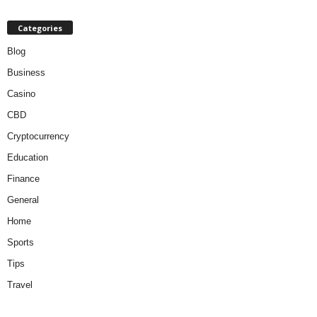
Categories
Blog
Business
Casino
CBD
Cryptocurrency
Education
Finance
General
Home
Sports
Tips
Travel