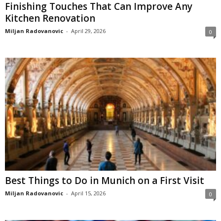
Finishing Touches That Can Improve Any
Kitchen Renovation
Miljan Radovanovic
-
April 29, 2026
0
Best Things to Do in Munich on a First Visit
Miljan Radovanovic
-
April 15, 2026
0