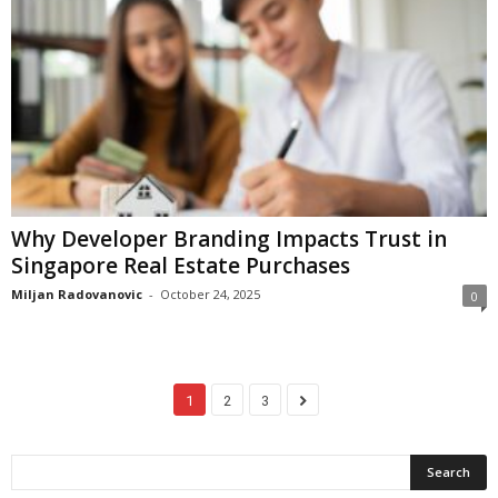
Why Developer Branding Impacts Trust in
Singapore Real Estate Purchases
Miljan Radovanovic
-
October 24, 2025
0
1
2
3