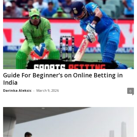
Guide For Beginner’s on Online Betting in
India
Darinka Aleksic
-
March 9, 2026
0