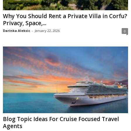
Why You Should Rent a Private Villa in Corfu?
Privacy, Space,...
Darinka Aleksic
-
January 22, 2026
0
Blog Topic Ideas For Cruise Focused Travel
Agents