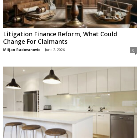
Litigation Finance Reform, What Could
Change For Claimants
Miljan Radovanovic
-
June 2, 2026
0