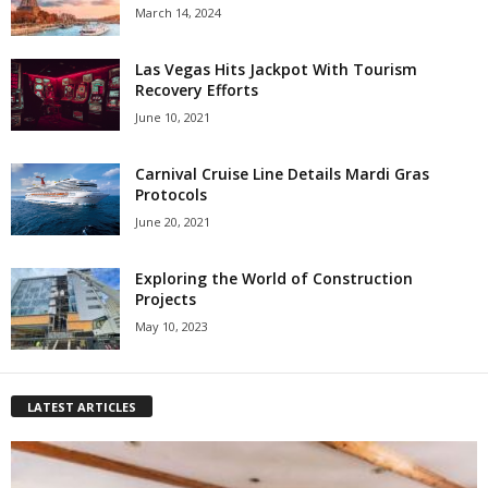
March 14, 2024
Las Vegas Hits Jackpot With Tourism
Recovery Efforts
June 10, 2021
Carnival Cruise Line Details Mardi Gras
Protocols
June 20, 2021
Exploring the World of Construction
Projects
May 10, 2023
LATEST ARTICLES