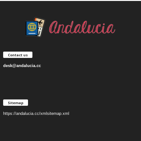
Contact us
desk@andalucia.cc
Sitemap
https://andalucia.cc/xmlsitemap.xml