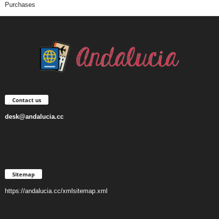
Purchases
Contact us
desk@andalucia.cc
Sitemap
https://andalucia.cc/xmlsitemap.xml