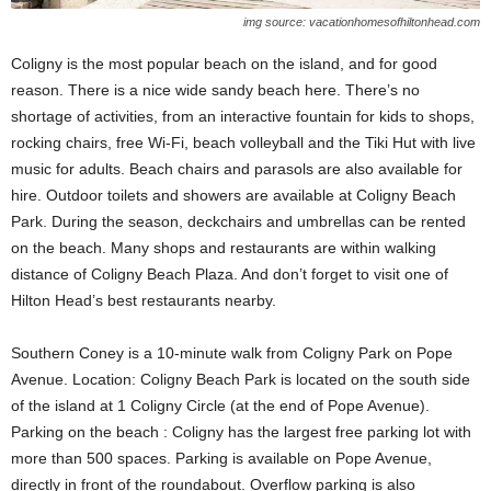
img source: vacationhomesofhiltonhead.com
Coligny is the most popular beach on the island, and for good
reason. There is a nice wide sandy beach here. There’s no
shortage of activities, from an interactive fountain for kids to shops,
rocking chairs, free Wi-Fi, beach volleyball and the Tiki Hut with live
music for adults. Beach chairs and parasols are also available for
hire. Outdoor toilets and showers are available at Coligny Beach
Park. During the season, deckchairs and umbrellas can be rented
on the beach. Many shops and restaurants are within walking
distance of Coligny Beach Plaza. And don’t forget to visit one of
Hilton Head’s best restaurants nearby.
Southern Coney is a 10-minute walk from Coligny Park on Pope
Avenue. Location: Coligny Beach Park is located on the south side
of the island at 1 Coligny Circle (at the end of Pope Avenue).
Parking on the beach : Coligny has the largest free parking lot with
more than 500 spaces. Parking is available on Pope Avenue,
directly in front of the roundabout. Overflow parking is also