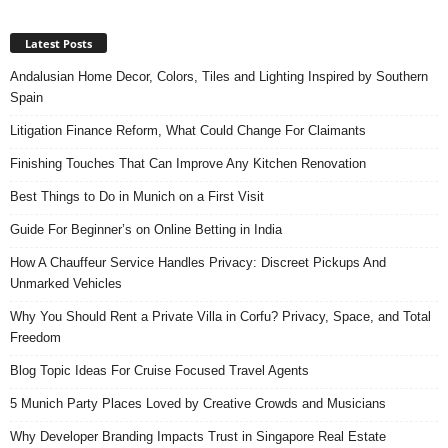
Latest Posts
Andalusian Home Decor, Colors, Tiles and Lighting Inspired by Southern
Spain
Litigation Finance Reform, What Could Change For Claimants
Finishing Touches That Can Improve Any Kitchen Renovation
Best Things to Do in Munich on a First Visit
Guide For Beginner’s on Online Betting in India
How A Chauffeur Service Handles Privacy: Discreet Pickups And
Unmarked Vehicles
Why You Should Rent a Private Villa in Corfu? Privacy, Space, and Total
Freedom
Blog Topic Ideas For Cruise Focused Travel Agents
5 Munich Party Places Loved by Creative Crowds and Musicians
Why Developer Branding Impacts Trust in Singapore Real Estate