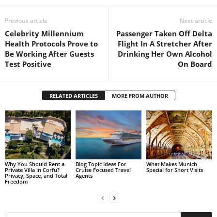
Previous article
Next article
Celebrity Millennium
Passenger Taken Off Delta
Health Protocols Prove to
Flight In A Stretcher After
Be Working After Guests
Drinking Her Own Alcohol
Test Positive
On Board
RELATED ARTICLES
MORE FROM AUTHOR
Why You Should Rent a
Blog Topic Ideas For
What Makes Munich
Private Villa in Corfu?
Cruise Focused Travel
Special for Short Visits
Privacy, Space, and Total
Agents
Freedom