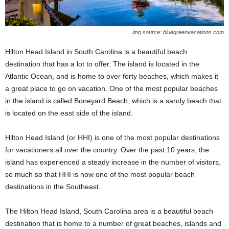
img source: bluegreenvacations.com
Hilton Head Island in South Carolina is a beautiful beach
destination that has a lot to offer. The island is located in the
Atlantic Ocean, and is home to over forty beaches, which makes it
a great place to go on vacation. One of the most popular beaches
in the island is called Boneyard Beach, which is a sandy beach that
is located on the east side of the island.
Hilton Head Island (or HHI) is one of the most popular destinations
for vacationers all over the country. Over the past 10 years, the
island has experienced a steady increase in the number of visitors,
so much so that HHI is now one of the most popular beach
destinations in the Southeast.
The Hilton Head Island, South Carolina area is a beautiful beach
destination that is home to a number of great beaches, islands and