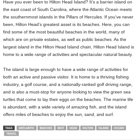
Have you ever been to Hilton Head Island? It’s a barrier island on
the east coast of South Carolina, where the Atlantic Ocean meets
the southernmost islands in the Pillars of Hercules. If you’ve never
been, Hilton Head’s greatest asset is its beaches. Here, you can
find some of the most beautiful beaches in the world, many of
which are on private estates, as well as public beaches. As the
largest island in the Hilton Head Island chain, Hilton Head Island is
home to a wide range of activities and spectacular natural beauty.
The island is large enough to have a wide range of activities for
both an active and passive visitor. It is home to a thriving fishing
industry, a golf course, and a nationally-ranked golf driving range,
and is also a must-stop for anyone looking to view the green sea
turtles that come to lay their eggs on the beaches. The marine life
is abundant, with a wide variety of amazing fish, and the island
offers miles of beaches to enjoy the sun, sand, and surf.
TAGS
ANTLANTIC
BEACHES
BEST
HEAD
HILTON
ISLAND
OCEAN
TRAVEL