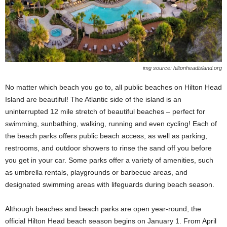
img source: hiltonheadisland.org
No matter which beach you go to, all public beaches on Hilton Head
Island are beautiful! The Atlantic side of the island is an
uninterrupted 12 mile stretch of beautiful beaches – perfect for
swimming, sunbathing, walking, running and even cycling! Each of
the beach parks offers public beach access, as well as parking,
restrooms, and outdoor showers to rinse the sand off you before
you get in your car. Some parks offer a variety of amenities, such
as umbrella rentals, playgrounds or barbecue areas, and
designated swimming areas with lifeguards during beach season.
Although beaches and beach parks are open year-round, the
official Hilton Head beach season begins on January 1. From April