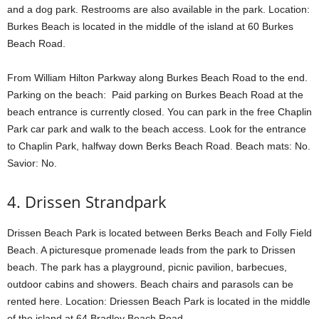
and a dog park. Restrooms are also available in the park. Location:
Burkes Beach is located in the middle of the island at 60 Burkes
Beach Road.
From William Hilton Parkway along Burkes Beach Road to the end.
Parking on the beach: Paid parking on Burkes Beach Road at the
beach entrance is currently closed. You can park in the free Chaplin
Park car park and walk to the beach access. Look for the entrance
to Chaplin Park, halfway down Berks Beach Road. Beach mats: No.
Savior: No.
4. Drissen Strandpark
Drissen Beach Park is located between Berks Beach and Folly Field
Beach. A picturesque promenade leads from the park to Drissen
beach. The park has a playground, picnic pavilion, barbecues,
outdoor cabins and showers. Beach chairs and parasols can be
rented here. Location: Driessen Beach Park is located in the middle
of the island at 64 Bradley Beach Road.