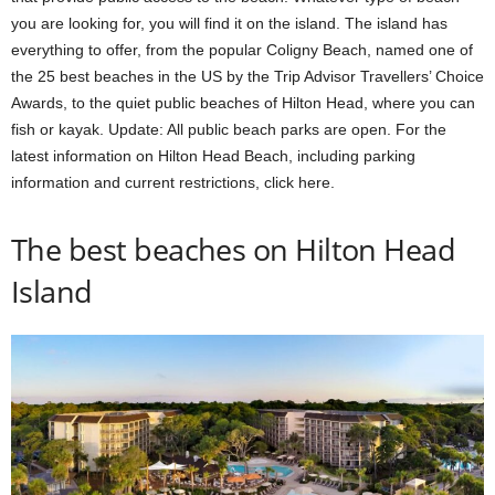
you are looking for, you will find it on the island. The island has
everything to offer, from the popular Coligny Beach, named one of
the 25 best beaches in the US by the Trip Advisor Travellers’ Choice
Awards, to the quiet public beaches of Hilton Head, where you can
fish or kayak. Update: All public beach parks are open. For the
latest information on Hilton Head Beach, including parking
information and current restrictions, click here.
The best beaches on Hilton Head
Island