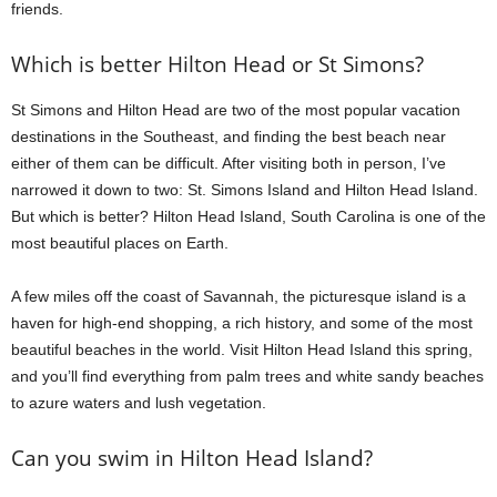
friends.
Which is better Hilton Head or St Simons?
St Simons and Hilton Head are two of the most popular vacation
destinations in the Southeast, and finding the best beach near
either of them can be difficult. After visiting both in person, I’ve
narrowed it down to two: St. Simons Island and Hilton Head Island.
But which is better? Hilton Head Island, South Carolina is one of the
most beautiful places on Earth.
A few miles off the coast of Savannah, the picturesque island is a
haven for high-end shopping, a rich history, and some of the most
beautiful beaches in the world. Visit Hilton Head Island this spring,
and you’ll find everything from palm trees and white sandy beaches
to azure waters and lush vegetation.
Can you swim in Hilton Head Island?