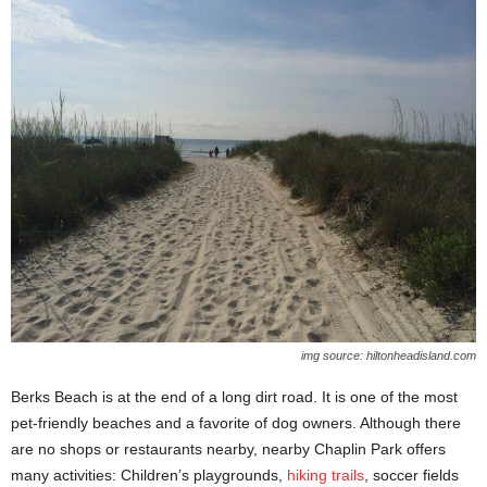
img source: hiltonheadisland.com
Berks Beach is at the end of a long dirt road. It is one of the most
pet-friendly beaches and a favorite of dog owners. Although there
are no shops or restaurants nearby, nearby Chaplin Park offers
many activities: Children’s playgrounds,
hiking trails
, soccer fields