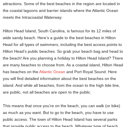
attractions. Some of the best beaches in the region are located in
the coastal lagoons and barrier islands where the Atlantic Ocean
meets the Intracoastal Waterway.
Hilton Head Island, South Carolina, is famous for its 12 miles of
wide sandy beach. Here’s a guide to the best beaches in Hilton
Head for all types of swimmers, including the best access points to
Hilton Head’s public beaches. So grab your beach bag and head to
the beach! Are you planning a holiday to Hilton Head Island? There
are many beaches to choose from. As a coastal island, Hilton Head
has beaches on the
Atlantic Ocean
and Port Royal Sound. Here
you will find detailed information about the best beaches on the
island. And while all beaches, from the ocean to the high tide line,
are public, not all beaches are open to the public.
This means that once you’re on the beach, you can walk (or bike)
as much as you want. But to go to the beach, you have to use
public access. The town of Hilton Head Island has several parks
that provide public access to the beach. Whatever type of beach