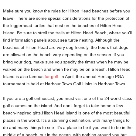
Make sure you know the rules for Hilton Head beaches before you
leave. There are some special considerations for the protection of
the loggerhead turtles that nest on the beaches of Hilton Head
Island. Be sure to stroll the trails at Hilton Head Beach, where you’ll
find information panels about sea turtle nesting. Although the
beaches of Hilton Head are very dog friendly, the hours that dogs
are allowed on the beach vary depending on the season. If you
bring your dog, make sure you specify the times when he may be
walked on the beach and when he may be on a leash. Hilton Head
Island is also famous
for golf
. In April, the annual Heritage PGA
tournament is held at Harbour Town Golf Links in Harbour Town.
If you are a golf enthusiast, you must visit one of the 24 world-class
golf courses on the island. And don’t forget to take home a few
beach-inspired gifts.Hilton Head Island is one of the most beautiful
places in the world. It’s a stunning destination, with many things to
do and many things to see. It’s a place to be if you want to be in the
middle of a beach, out in the ocean, with nothing around you but