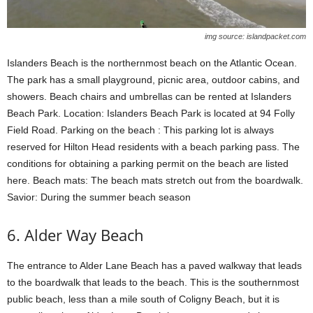
img source: islandpacket.com
Islanders Beach is the northernmost beach on the Atlantic Ocean.
The park has a small playground, picnic area, outdoor cabins, and
showers. Beach chairs and umbrellas can be rented at Islanders
Beach Park. Location: Islanders Beach Park is located at 94 Folly
Field Road. Parking on the beach : This parking lot is always
reserved for Hilton Head residents with a beach parking pass. The
conditions for obtaining a parking permit on the beach are listed
here. Beach mats: The beach mats stretch out from the boardwalk.
Savior: During the summer beach season
6. Alder Way Beach
The entrance to Alder Lane Beach has a paved walkway that leads
to the boardwalk that leads to the beach. This is the southernmost
public beach, less than a mile south of Coligny Beach, but it is