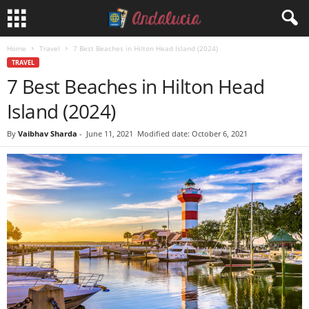
Home
Travel
7 Best Beaches in Hilton Head Island (2024)
TRAVEL
7 Best Beaches in Hilton Head
Island (2024)
By
Vaibhav Sharda
-
June 11, 2021
Modified date: October 6, 2021