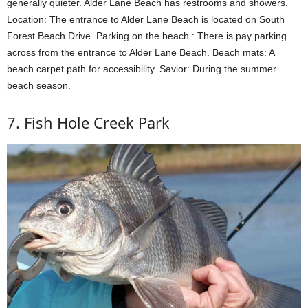
generally quieter. Alder Lane Beach has restrooms and showers.
Location: The entrance to Alder Lane Beach is located on South
Forest Beach Drive. Parking on the beach : There is pay parking
across from the entrance to Alder Lane Beach. Beach mats: A
beach carpet path for accessibility. Savior: During the summer
beach season.
7. Fish Hole Creek Park