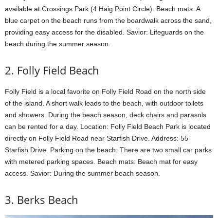
available at Crossings Park (4 Haig Point Circle). Beach mats: A
blue carpet on the beach runs from the boardwalk across the sand,
providing easy access for the disabled. Savior: Lifeguards on the
beach during the summer season.
2. Folly Field Beach
Folly Field is a local favorite on Folly Field Road on the north side
of the island. A short walk leads to the beach, with outdoor toilets
and showers. During the beach season, deck chairs and parasols
can be rented for a day. Location: Folly Field Beach Park is located
directly on Folly Field Road near Starfish Drive. Address: 55
Starfish Drive. Parking on the beach: There are two small car parks
with metered parking spaces. Beach mats: Beach mat for easy
access. Savior: During the summer beach season.
3. Berks Beach