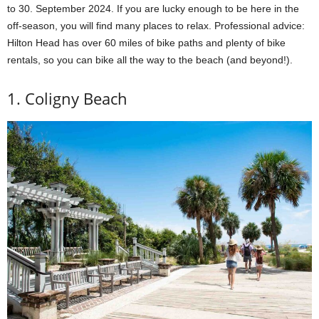
to 30. September 2024. If you are lucky enough to be here in the
off-season, you will find many places to relax. Professional advice:
Hilton Head has over 60 miles of bike paths and plenty of bike
rentals, so you can bike all the way to the beach (and beyond!).
1. Coligny Beach