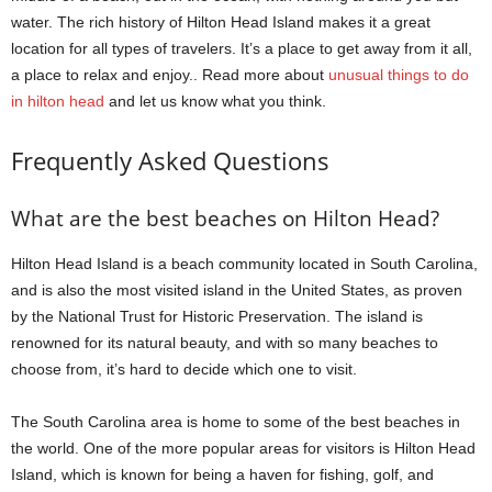
water. The rich history of Hilton Head Island makes it a great
location for all types of travelers. It’s a place to get away from it all,
a place to relax and enjoy.. Read more about
unusual things to do
in hilton head
and let us know what you think.
Frequently Asked Questions
What are the best beaches on Hilton Head?
Hilton Head Island is a beach community located in South Carolina,
and is also the most visited island in the United States, as proven
by the National Trust for Historic Preservation. The island is
renowned for its natural beauty, and with so many beaches to
choose from, it’s hard to decide which one to visit.
The South Carolina area is home to some of the best beaches in
the world. One of the more popular areas for visitors is Hilton Head
Island, which is known for being a haven for fishing, golf, and