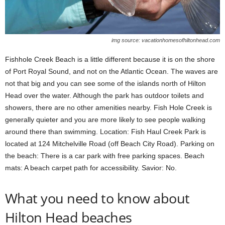
img source: vacationhomesofhiltonhead.com
Fishhole Creek Beach is a little different because it is on the shore
of Port Royal Sound, and not on the Atlantic Ocean. The waves are
not that big and you can see some of the islands north of Hilton
Head over the water. Although the park has outdoor toilets and
showers, there are no other amenities nearby. Fish Hole Creek is
generally quieter and you are more likely to see people walking
around there than swimming. Location: Fish Haul Creek Park is
located at 124 Mitchelville Road (off Beach City Road). Parking on
the beach: There is a car park with free parking spaces. Beach
mats: A beach carpet path for accessibility. Savior: No.
What you need to know about
Hilton Head beaches