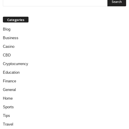
Categories
Blog
Business
Casino
CBD
Cryptocurrency
Education
Finance
General
Home
Sports
Tips
Travel