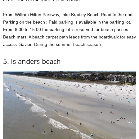
From William Hilton Parkway, take Bradley Beach Road to the end.
Parking on the beach : Paid parking is available in the parking lot.
From 8:00 to 15:00 the parking lot is reserved for beach passes.
Beach mats: A beach carpet path leads from the boardwalk for easy
access. Savior: During the summer beach season.
5. Islanders beach