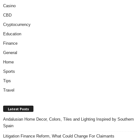
Casino
CBD
Cryptocurrency
Education
Finance
General
Home
Sports
Tips
Travel
Latest Posts
Andalusian Home Decor, Colors, Tiles and Lighting Inspired by Southern
Spain
Litigation Finance Reform, What Could Change For Claimants