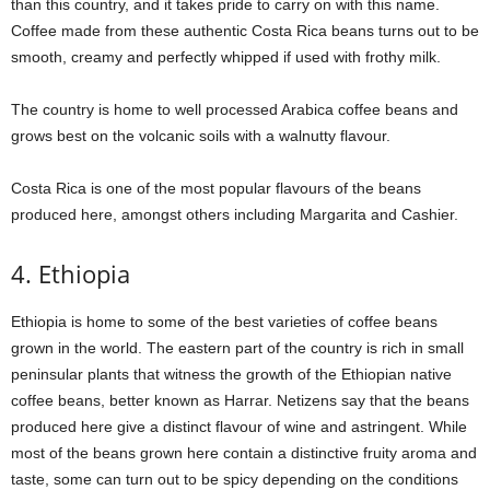
than this country, and it takes pride to carry on with this name.
Coffee made from these authentic Costa Rica beans turns out to be
smooth, creamy and perfectly whipped if used with frothy milk.
The country is home to well processed Arabica coffee beans and
grows best on the volcanic soils with a walnutty flavour.
Costa Rica is one of the most popular flavours of the beans
produced here, amongst others including Margarita and Cashier.
4. Ethiopia
Ethiopia is home to some of the best varieties of coffee beans
grown in the world. The eastern part of the country is rich in small
peninsular plants that witness the growth of the Ethiopian native
coffee beans, better known as Harrar. Netizens say that the beans
produced here give a distinct flavour of wine and astringent. While
most of the beans grown here contain a distinctive fruity aroma and
taste, some can turn out to be spicy depending on the conditions