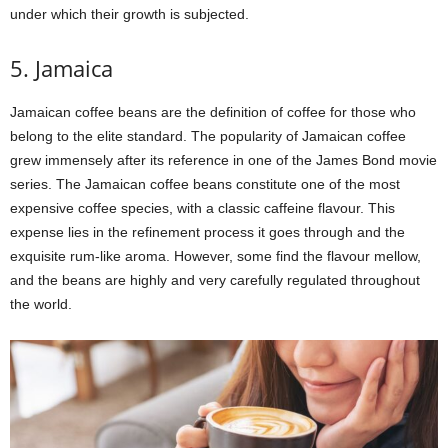
under which their growth is subjected.
5. Jamaica
Jamaican coffee beans are the definition of coffee for those who
belong to the elite standard. The popularity of Jamaican coffee
grew immensely after its reference in one of the James Bond movie
series. The Jamaican coffee beans constitute one of the most
expensive coffee species, with a classic caffeine flavour. This
expense lies in the refinement process it goes through and the
exquisite rum-like aroma. However, some find the flavour mellow,
and the beans are highly and very carefully regulated throughout
the world.