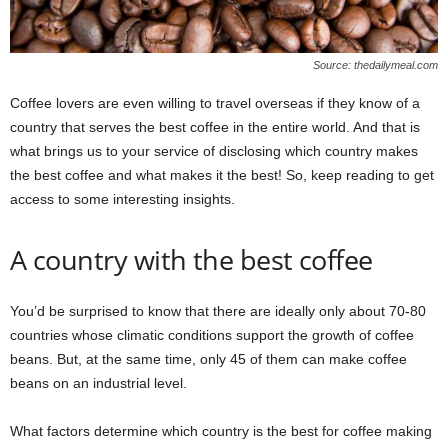
Source: thedailymeal.com
Coffee lovers are even willing to travel overseas if they know of a
country that serves the best coffee in the entire world. And that is
what brings us to your service of disclosing which country makes
the best coffee and what makes it the best! So, keep reading to get
access to some interesting insights.
A country with the best coffee
You’d be surprised to know that there are ideally only about 70-80
countries whose climatic conditions support the growth of coffee
beans. But, at the same time, only 45 of them can make coffee
beans on an industrial level.
What factors determine which country is the best for coffee making