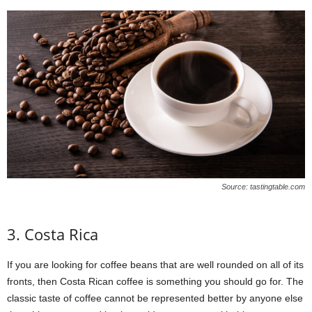
Source: tastingtable.com
3. Costa Rica
If you are looking for coffee beans that are well rounded on all of its
fronts, then Costa Rican coffee is something you should go for. The
classic taste of coffee cannot be represented better by anyone else