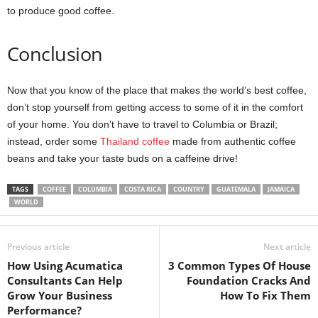
to produce good coffee.
Conclusion
Now that you know of the place that makes the world’s best coffee,
don’t stop yourself from getting access to some of it in the comfort
of your home. You don’t have to travel to Columbia or Brazil;
instead, order some
Thailand coffee
made from authentic coffee
beans and take your taste buds on a caffeine drive!
TAGS
COFFEE
COLUMBIA
COSTA RICA
COUNTRY
GUATEMALA
JAMAICA
WORLD
Previous article
Next article
How Using Acumatica
3 Common Types Of House
Consultants Can Help
Foundation Cracks And
Grow Your Business
How To Fix Them
Performance?