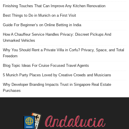
Finishing Touches That Can Improve Any Kitchen Renovation
Best Things to Do in Munich on a First Visit
Guide For Beginner’s on Online Betting in India
How A Chauffeur Service Handles Privacy: Discreet Pickups And
Unmarked Vehicles
Why You Should Rent a Private Villa in Corfu? Privacy, Space, and Total
Freedom
Blog Topic Ideas For Cruise Focused Travel Agents
5 Munich Party Places Loved by Creative Crowds and Musicians
Why Developer Branding Impacts Trust in Singapore Real Estate
Purchases