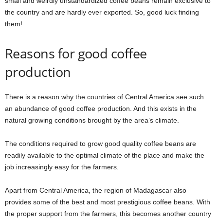
small and weirdly unstandardized coffee beans remain exclusive to
the country and are hardly ever exported. So, good luck finding
them!
Reasons for good coffee
production
There is a reason why the countries of Central America see such
an abundance of good coffee production. And this exists in the
natural growing conditions brought by the area’s climate.
The conditions required to grow good quality coffee beans are
readily available to the optimal climate of the place and make the
job increasingly easy for the farmers.
Apart from Central America, the region of Madagascar also
provides some of the best and most prestigious coffee beans. With
the proper support from the farmers, this becomes another country