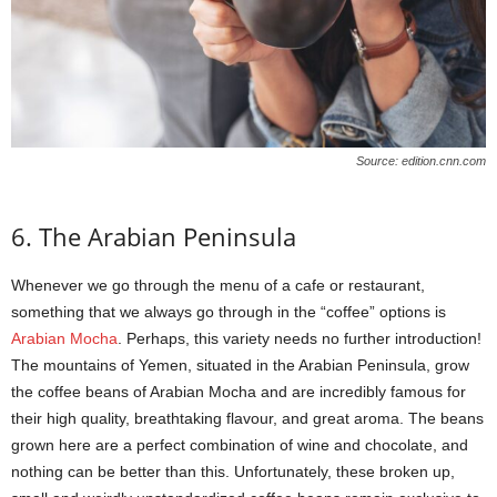
Source: edition.cnn.com
6. The Arabian Peninsula
Whenever we go through the menu of a cafe or restaurant,
something that we always go through in the “coffee” options is
Arabian Mocha
. Perhaps, this variety needs no further introduction!
The mountains of Yemen, situated in the Arabian Peninsula, grow
the coffee beans of Arabian Mocha and are incredibly famous for
their high quality, breathtaking flavour, and great aroma. The beans
grown here are a perfect combination of wine and chocolate, and
nothing can be better than this. Unfortunately, these broken up,