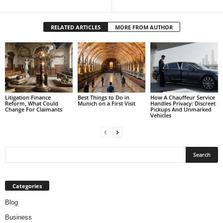
RELATED ARTICLES
MORE FROM AUTHOR
Litigation Finance
Best Things to Do in
How A Chauffeur Service
Reform, What Could
Munich on a First Visit
Handles Privacy: Discreet
Change For Claimants
Pickups And Unmarked
Vehicles
Categories
Blog
Business