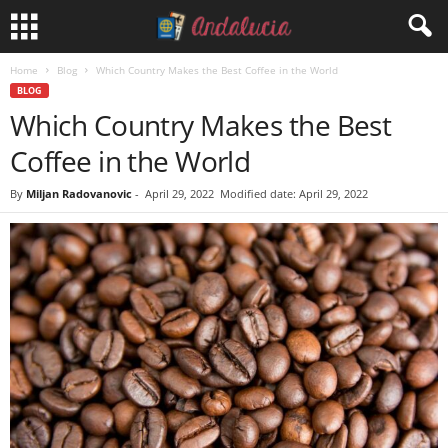
Home
Blog
Which Country Makes the Best Coffee in the World
BLOG
Which Country Makes the Best
Coffee in the World
By
Miljan Radovanovic
-
April 29, 2022
Modified date: April 29, 2022