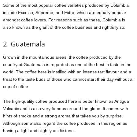
Some of the most popular coffee varieties produced by Columbia
include Excelso, Supremo, and Extra, which are equally popular
amongst coffee lovers. For reasons such as these, Columbia is
also known as the giant of the coffee business and rightfully so.
2. Guatemala
Grown in the mountainous areas, the coffee produced by the
country of Guatemala is regarded as one of the best in taste in the
world. The coffee here is instilled with an intense tart flavour and a
treat to the taste buds of those who cannot start their day without a
cup of coffee.
The high-quality coffee produced here is better known as Antigua
Volcanic and is also very famous around the globe. It comes with
hints of smoke and a strong aroma that takes you by surprise.
Although some also regard the coffee produced in this region as
having a light and slightly acidic tone.