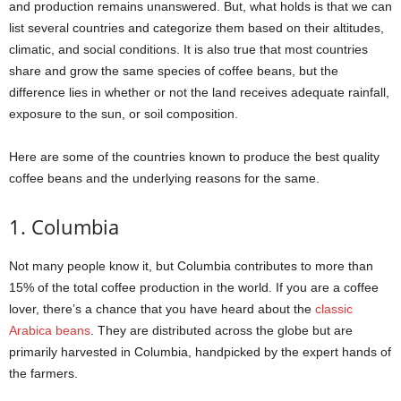
and production remains unanswered. But, what holds is that we can
list several countries and categorize them based on their altitudes,
climatic, and social conditions. It is also true that most countries
share and grow the same species of coffee beans, but the
difference lies in whether or not the land receives adequate rainfall,
exposure to the sun, or soil composition.
Here are some of the countries known to produce the best quality
coffee beans and the underlying reasons for the same.
1. Columbia
Not many people know it, but Columbia contributes to more than
15% of the total coffee production in the world. If you are a coffee
lover, there’s a chance that you have heard about the
classic
Arabica beans
. They are distributed across the globe but are
primarily harvested in Columbia, handpicked by the expert hands of
the farmers.