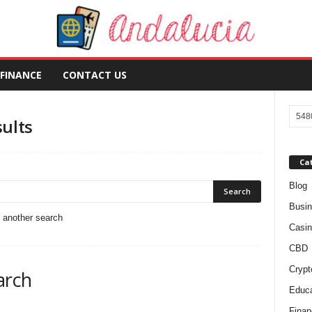
FINANCE
CONTACT US
sults
Ca
Blog
Busi
o another search
Casin
CBD
Crypt
arch
Educa
Finan