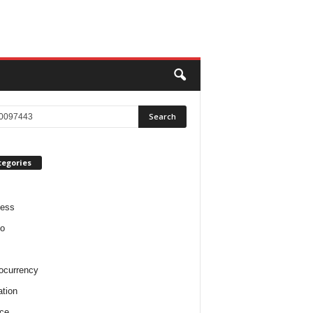
tegories
ness
o
ocurrency
tion
ce