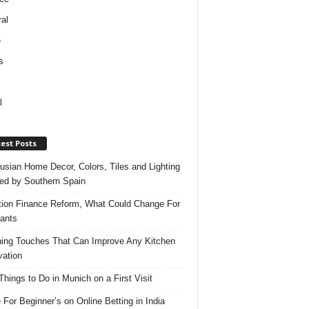
al
e
s
l
est Posts
usian Home Decor, Colors, Tiles and Lighting
red by Southern Spain
ation Finance Reform, What Could Change For
ants
hing Touches That Can Improve Any Kitchen
ation
Things to Do in Munich on a First Visit
 For Beginner’s on Online Betting in India