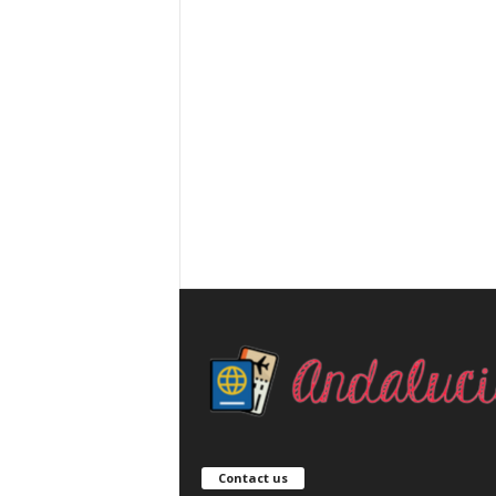
Contact us