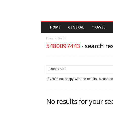
A
HOME
GENERAL
TRAVEL
n
d
Home
Search
a
5480097443
-
search re
l
u
c
i
a
If you're not happy with the results, please d
No results for your se