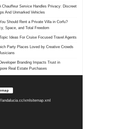
 Chauffeur Service Handles Privacy: Discreet
ps And Unmarked Vehicles
ou Should Rent a Private Villa in Corfu?
cy, Space, and Total Freedom
Topic Ideas For Cruise Focused Travel Agents
ich Party Places Loved by Creative Crowds
usicians
eveloper Branding Impacts Trust in
pore Real Estate Purchases
temap
://andalucia.cc/xmlsitemap.xml