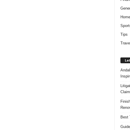
Gener
Hom
Sport
Tips
Trave
Lat
Andal
Inspi
Litig
Claim
Finis
Renov
Best 
Guide