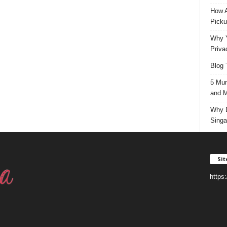
How A
Picku
Why Y
Priva
Blog 
5 Mun
and M
Why D
Singa
Si
https