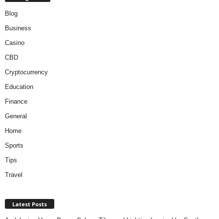
Blog
Business
Casino
CBD
Cryptocurrency
Education
Finance
General
Home
Sports
Tips
Travel
Latest Posts