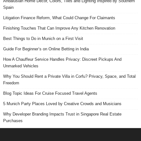
Andalusian Home Decor, Colors, Tiles and Lighting Inspired by Southern
Spain
Litigation Finance Reform, What Could Change For Claimants
Finishing Touches That Can Improve Any Kitchen Renovation
Best Things to Do in Munich on a First Visit
Guide For Beginner’s on Online Betting in India
How A Chauffeur Service Handles Privacy: Discreet Pickups And
Unmarked Vehicles
Why You Should Rent a Private Villa in Corfu? Privacy, Space, and Total
Freedom
Blog Topic Ideas For Cruise Focused Travel Agents
5 Munich Party Places Loved by Creative Crowds and Musicians
Why Developer Branding Impacts Trust in Singapore Real Estate
Purchases