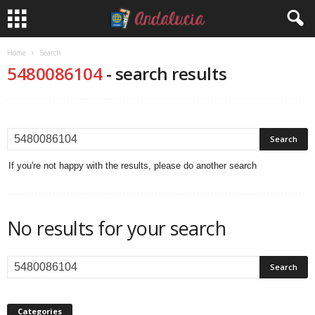
Home
Search
5480086104
-
search results
If you're not happy with the results, please do another search
No results for your search
Categories