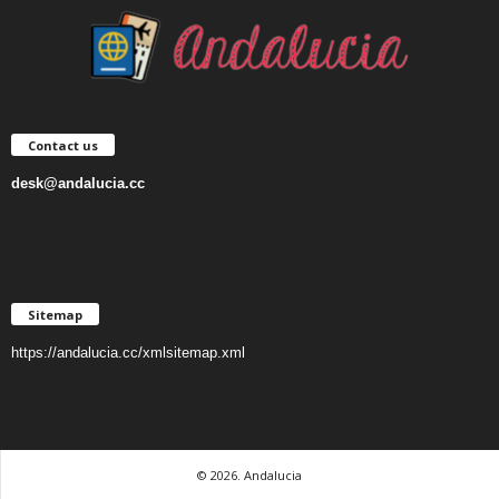
Contact us
desk@andalucia.cc
Sitemap
https://andalucia.cc/xmlsitemap.xml
© 2026. Andalucia