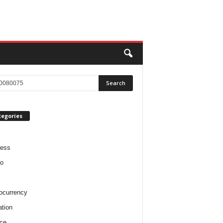
tegories
ness
o
ocurrency
tion
ce