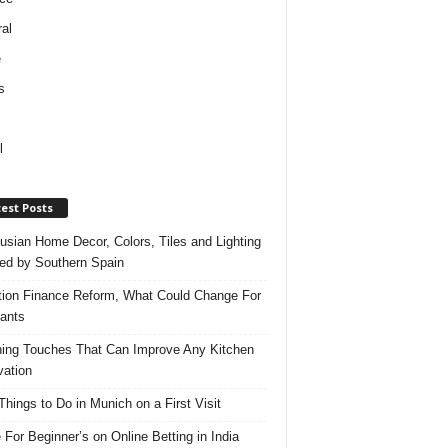
al
e
s
l
est Posts
usian Home Decor, Colors, Tiles and Lighting
red by Southern Spain
ation Finance Reform, What Could Change For
ants
hing Touches That Can Improve Any Kitchen
ation
Things to Do in Munich on a First Visit
 For Beginner’s on Online Betting in India