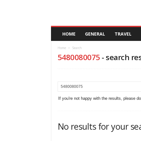
A
HOME
GENERAL
TRAVEL
n
d
Home
Search
a
5480080075
-
search re
l
u
c
i
a
If you're not happy with the results, please d
No results for your se