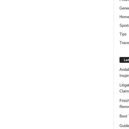
Gener
Hom
Sport
Tips
Trave
Lat
Andal
Inspi
Litig
Claim
Finis
Renov
Best 
Guide