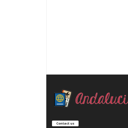
Contact us