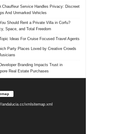
 Chauffeur Service Handles Privacy: Discreet
ps And Unmarked Vehicles
ou Should Rent a Private Villa in Corfu?
cy, Space, and Total Freedom
Topic Ideas For Cruise Focused Travel Agents
ich Party Places Loved by Creative Crowds
usicians
eveloper Branding Impacts Trust in
pore Real Estate Purchases
temap
://andalucia.cc/xmlsitemap.xml