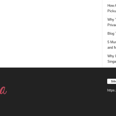
How A
Picku
Why Y
Priva
Blog 
5 Mun
and M
Why D
Singa
Si
https