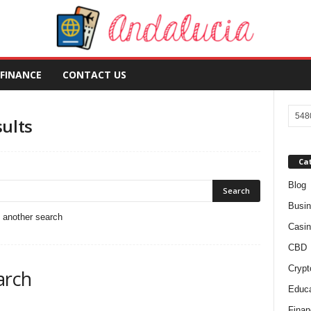
FINANCE
CONTACT US
sults
Ca
Blog
Busi
o another search
Casin
CBD
Crypt
arch
Educa
Finan