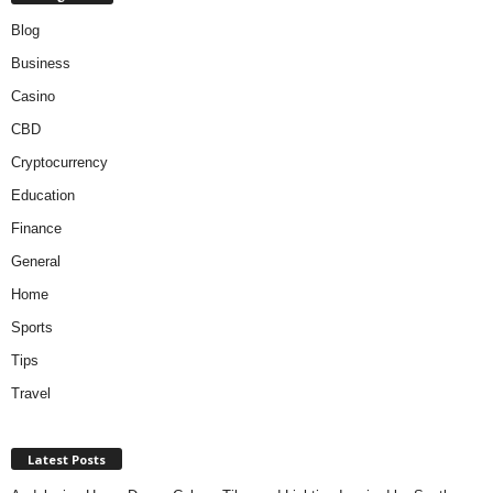
Blog
Business
Casino
CBD
Cryptocurrency
Education
Finance
General
Home
Sports
Tips
Travel
Latest Posts