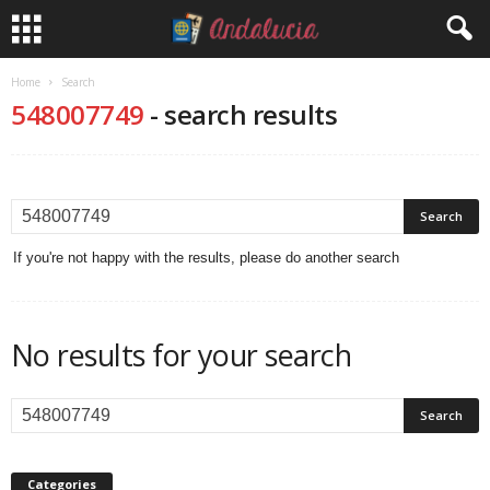
Home
Search
548007749
-
search results
If you're not happy with the results, please do another search
No results for your search
Categories