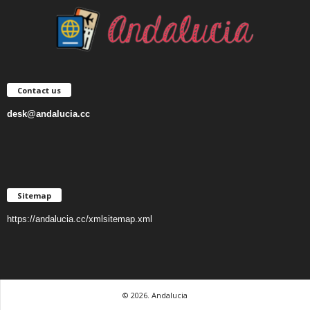
Contact us
desk@andalucia.cc
Sitemap
https://andalucia.cc/xmlsitemap.xml
© 2026. Andalucia