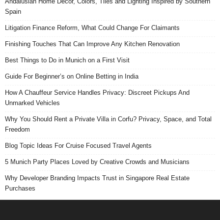
Andalusian Home Decor, Colors, Tiles and Lighting Inspired by Southern
Spain
Litigation Finance Reform, What Could Change For Claimants
Finishing Touches That Can Improve Any Kitchen Renovation
Best Things to Do in Munich on a First Visit
Guide For Beginner’s on Online Betting in India
How A Chauffeur Service Handles Privacy: Discreet Pickups And
Unmarked Vehicles
Why You Should Rent a Private Villa in Corfu? Privacy, Space, and Total
Freedom
Blog Topic Ideas For Cruise Focused Travel Agents
5 Munich Party Places Loved by Creative Crowds and Musicians
Why Developer Branding Impacts Trust in Singapore Real Estate
Purchases