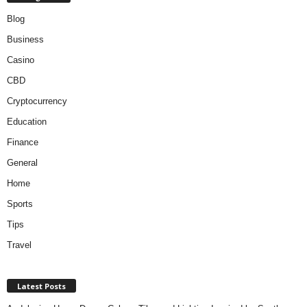
Blog
Business
Casino
CBD
Cryptocurrency
Education
Finance
General
Home
Sports
Tips
Travel
Latest Posts