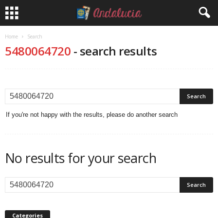
Home
Search
5480064720
-
search results
If you're not happy with the results, please do another search
No results for your search
Categories