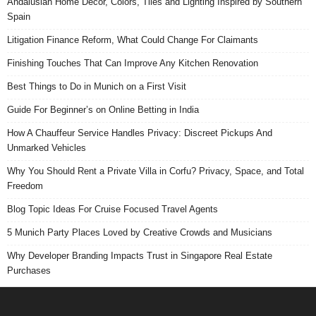
Andalusian Home Decor, Colors, Tiles and Lighting Inspired by Southern
Spain
Litigation Finance Reform, What Could Change For Claimants
Finishing Touches That Can Improve Any Kitchen Renovation
Best Things to Do in Munich on a First Visit
Guide For Beginner’s on Online Betting in India
How A Chauffeur Service Handles Privacy: Discreet Pickups And
Unmarked Vehicles
Why You Should Rent a Private Villa in Corfu? Privacy, Space, and Total
Freedom
Blog Topic Ideas For Cruise Focused Travel Agents
5 Munich Party Places Loved by Creative Crowds and Musicians
Why Developer Branding Impacts Trust in Singapore Real Estate
Purchases