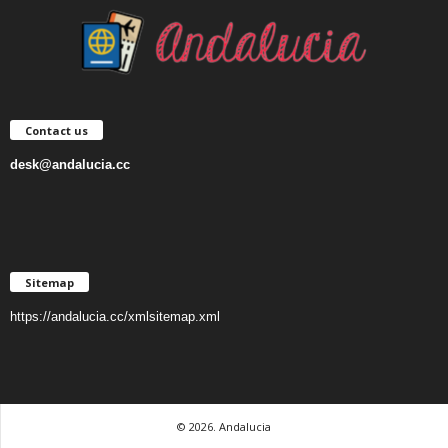
Contact us
desk@andalucia.cc
Sitemap
https://andalucia.cc/xmlsitemap.xml
© 2026. Andalucia