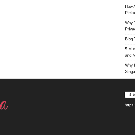
How A
Picku
Why Y
Priva
Blog 
5 Mun
and M
Why D
Singa
Si
https