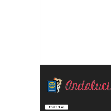
Contact us