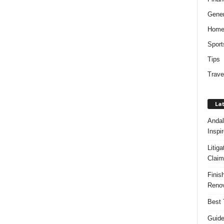
Gener
Hom
Sport
Tips
Trave
Lat
Andal
Inspi
Litig
Claim
Finis
Renov
Best 
Guide