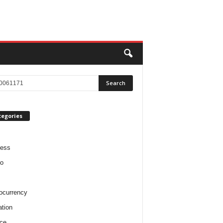
tegories
ness
o
ocurrency
tion
ce