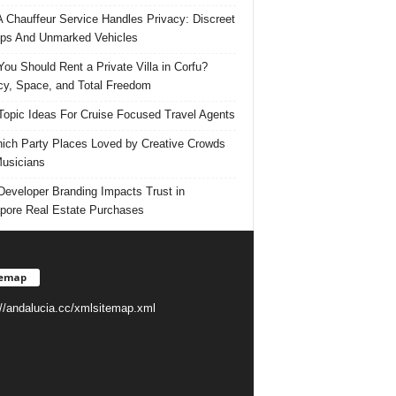
 Chauffeur Service Handles Privacy: Discreet
ps And Unmarked Vehicles
ou Should Rent a Private Villa in Corfu?
cy, Space, and Total Freedom
Topic Ideas For Cruise Focused Travel Agents
ich Party Places Loved by Creative Crowds
usicians
eveloper Branding Impacts Trust in
pore Real Estate Purchases
temap
://andalucia.cc/xmlsitemap.xml