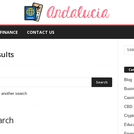
FINANCE
CONTACT US
sults
Ca
Blog
Busi
o another search
Casin
CBD
Crypt
arch
Educa
Finan