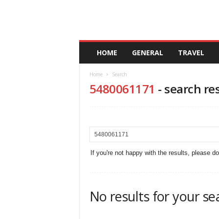
A
HOME
GENERAL
TRAVEL
n
d
Home
Search
a
5480061171
-
search re
l
u
c
i
a
If you're not happy with the results, please d
No results for your se