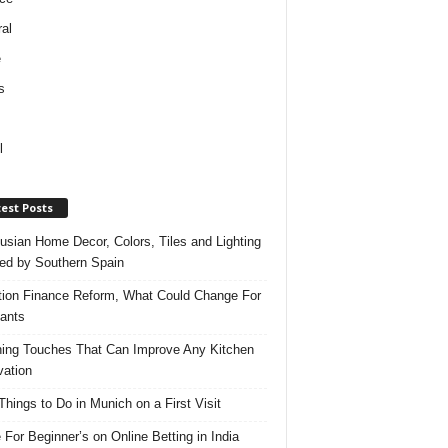
al
e
s
l
est Posts
usian Home Decor, Colors, Tiles and Lighting
red by Southern Spain
ation Finance Reform, What Could Change For
ants
hing Touches That Can Improve Any Kitchen
ation
Things to Do in Munich on a First Visit
 For Beginner’s on Online Betting in India