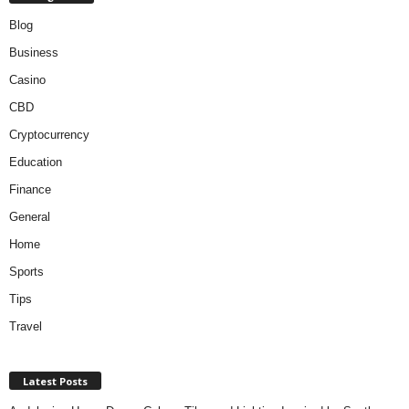
Blog
Business
Casino
CBD
Cryptocurrency
Education
Finance
General
Home
Sports
Tips
Travel
Latest Posts