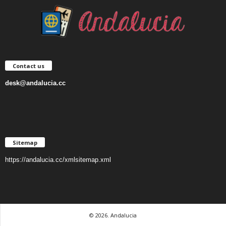
Contact us
desk@andalucia.cc
Sitemap
https://andalucia.cc/xmlsitemap.xml
© 2026. Andalucia