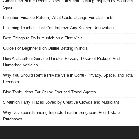
Andalusian Home Decor, Colors, Tiles and Lighting Inspired by Southern
Spain
Litigation Finance Reform, What Could Change For Claimants
Finishing Touches That Can Improve Any Kitchen Renovation
Best Things to Do in Munich on a First Visit
Guide For Beginner’s on Online Betting in India
How A Chauffeur Service Handles Privacy: Discreet Pickups And
Unmarked Vehicles
Why You Should Rent a Private Villa in Corfu? Privacy, Space, and Total
Freedom
Blog Topic Ideas For Cruise Focused Travel Agents
5 Munich Party Places Loved by Creative Crowds and Musicians
Why Developer Branding Impacts Trust in Singapore Real Estate
Purchases