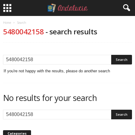
Home
Search
5480042158
-
search results
If you're not happy with the results, please do another search
No results for your search
Categories