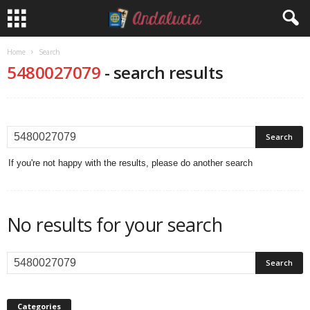
Home
Search
5480027079
-
search results
If you're not happy with the results, please do another search
No results for your search
Categories