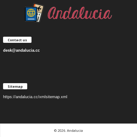
Contact us
desk@andalucia.cc
Sitemap
https://andalucia.cc/xmlsitemap.xml
© 2026. Andalucia