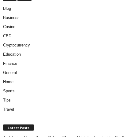
Blog
Business
Casino
CBD
Cryptocurrency
Education
Finance
General
Home
Sports
Tips
Travel
Latest Posts