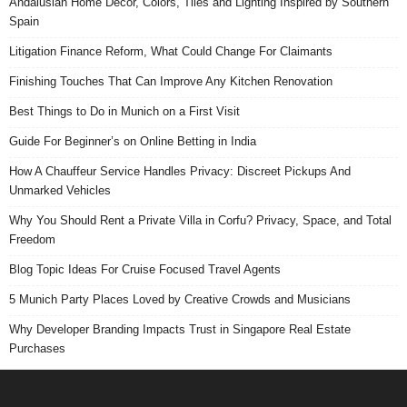
Andalusian Home Decor, Colors, Tiles and Lighting Inspired by Southern
Spain
Litigation Finance Reform, What Could Change For Claimants
Finishing Touches That Can Improve Any Kitchen Renovation
Best Things to Do in Munich on a First Visit
Guide For Beginner’s on Online Betting in India
How A Chauffeur Service Handles Privacy: Discreet Pickups And
Unmarked Vehicles
Why You Should Rent a Private Villa in Corfu? Privacy, Space, and Total
Freedom
Blog Topic Ideas For Cruise Focused Travel Agents
5 Munich Party Places Loved by Creative Crowds and Musicians
Why Developer Branding Impacts Trust in Singapore Real Estate
Purchases