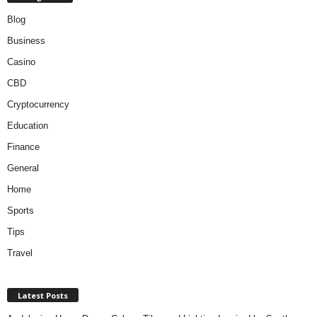
Blog
Business
Casino
CBD
Cryptocurrency
Education
Finance
General
Home
Sports
Tips
Travel
Latest Posts