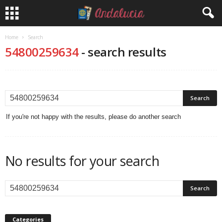
Home
Search
54800259634
-
search results
If you're not happy with the results, please do another search
No results for your search
Categories