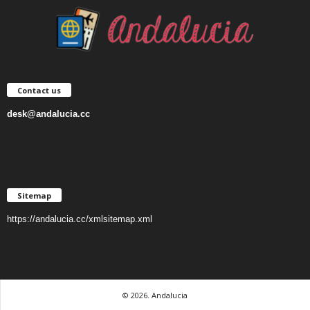
Contact us
desk@andalucia.cc
Sitemap
https://andalucia.cc/xmlsitemap.xml
© 2026. Andalucia