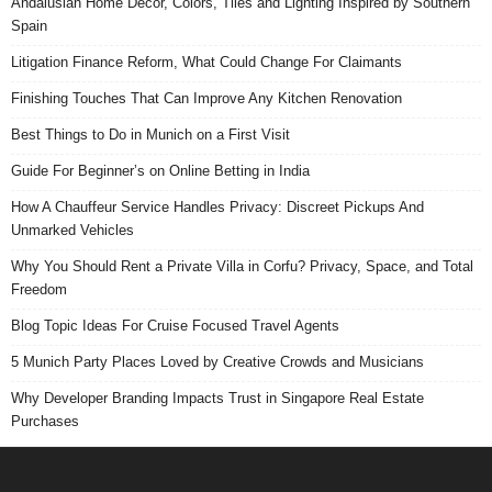
Andalusian Home Decor, Colors, Tiles and Lighting Inspired by Southern
Spain
Litigation Finance Reform, What Could Change For Claimants
Finishing Touches That Can Improve Any Kitchen Renovation
Best Things to Do in Munich on a First Visit
Guide For Beginner’s on Online Betting in India
How A Chauffeur Service Handles Privacy: Discreet Pickups And
Unmarked Vehicles
Why You Should Rent a Private Villa in Corfu? Privacy, Space, and Total
Freedom
Blog Topic Ideas For Cruise Focused Travel Agents
5 Munich Party Places Loved by Creative Crowds and Musicians
Why Developer Branding Impacts Trust in Singapore Real Estate
Purchases