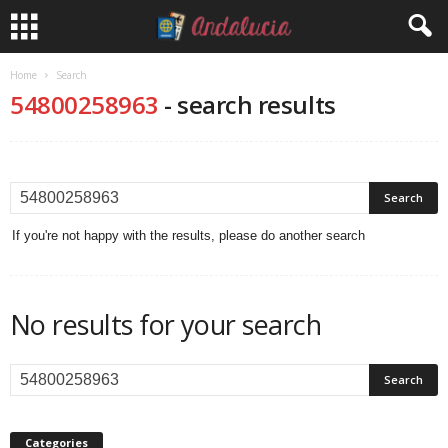
Home
Search
54800258963
-
search results
If you're not happy with the results, please do another search
No results for your search
Categories