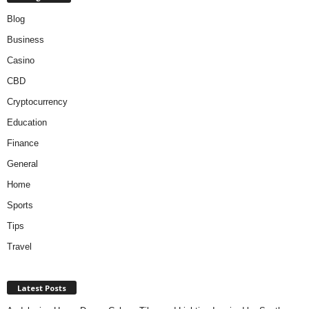
Blog
Business
Casino
CBD
Cryptocurrency
Education
Finance
General
Home
Sports
Tips
Travel
Latest Posts