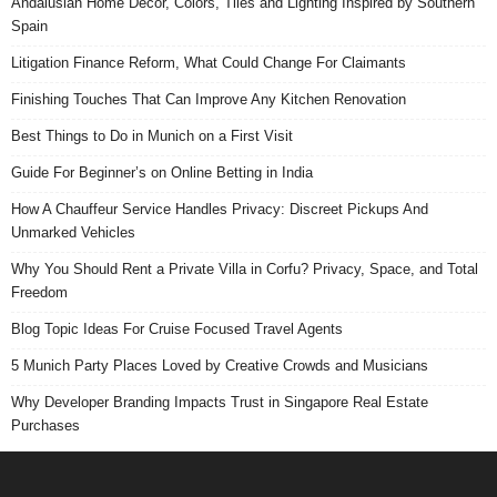
Andalusian Home Decor, Colors, Tiles and Lighting Inspired by Southern
Spain
Litigation Finance Reform, What Could Change For Claimants
Finishing Touches That Can Improve Any Kitchen Renovation
Best Things to Do in Munich on a First Visit
Guide For Beginner’s on Online Betting in India
How A Chauffeur Service Handles Privacy: Discreet Pickups And
Unmarked Vehicles
Why You Should Rent a Private Villa in Corfu? Privacy, Space, and Total
Freedom
Blog Topic Ideas For Cruise Focused Travel Agents
5 Munich Party Places Loved by Creative Crowds and Musicians
Why Developer Branding Impacts Trust in Singapore Real Estate
Purchases