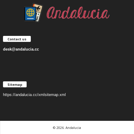
Contact us
desk@andalucia.cc
Sitemap
https://andalucia.cc/xmlsitemap.xml
© 2026. Andalucia