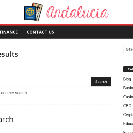
FINANCE
CONTACT US
esults
Ca
Blog
Busi
o another search
Casin
CBD
Crypt
arch
Educa
Finan