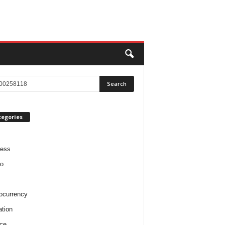
tegories
ness
o
ocurrency
tion
ce