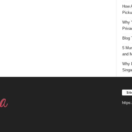
How A
Picku
Why Y
Priva
Blog 
5 Mun
and M
Why D
Singa
Si
https