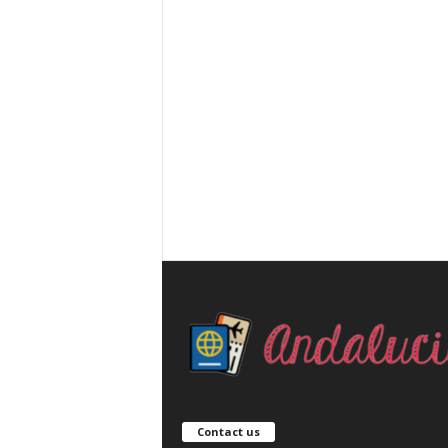
Contact us