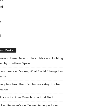
al
e
s
l
est Posts
usian Home Decor, Colors, Tiles and Lighting
red by Southern Spain
ation Finance Reform, What Could Change For
ants
hing Touches That Can Improve Any Kitchen
ation
Things to Do in Munich on a First Visit
 For Beginner’s on Online Betting in India