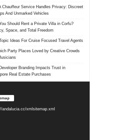
 Chauffeur Service Handles Privacy: Discreet
ps And Unmarked Vehicles
ou Should Rent a Private Villa in Corfu?
cy, Space, and Total Freedom
Topic Ideas For Cruise Focused Travel Agents
ich Party Places Loved by Creative Crowds
usicians
eveloper Branding Impacts Trust in
pore Real Estate Purchases
temap
://andalucia.cc/xmlsitemap.xml