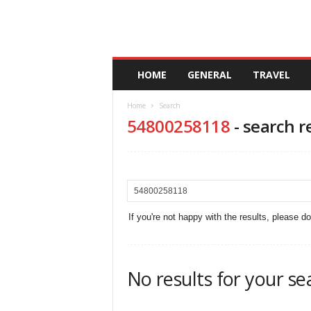
A
HOME
GENERAL
TRAVEL
n
d
Home
Search
a
54800258118
-
search r
l
u
c
i
a
If you're not happy with the results, please d
No results for your se