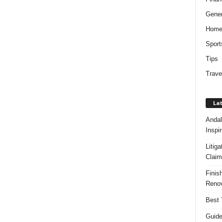
Gener
Hom
Sport
Tips
Trave
Lat
Andal
Inspi
Litig
Claim
Finis
Renov
Best 
Guide