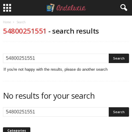
Home
Search
54800251551
-
search results
If you're not happy with the results, please do another search
No results for your search
Categories