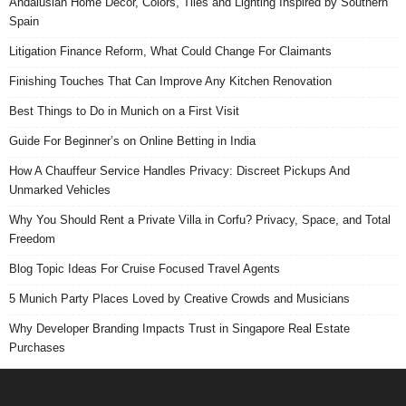
Andalusian Home Decor, Colors, Tiles and Lighting Inspired by Southern
Spain
Litigation Finance Reform, What Could Change For Claimants
Finishing Touches That Can Improve Any Kitchen Renovation
Best Things to Do in Munich on a First Visit
Guide For Beginner’s on Online Betting in India
How A Chauffeur Service Handles Privacy: Discreet Pickups And
Unmarked Vehicles
Why You Should Rent a Private Villa in Corfu? Privacy, Space, and Total
Freedom
Blog Topic Ideas For Cruise Focused Travel Agents
5 Munich Party Places Loved by Creative Crowds and Musicians
Why Developer Branding Impacts Trust in Singapore Real Estate
Purchases