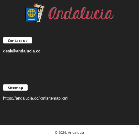
Contact us
desk@andalucia.cc
Sitemap
https://andalucia.cc/xmlsitemap.xml
© 2026. Andalucia