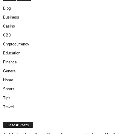
Blog
Business
Casino
CBD
Cryptocurrency
Education
Finance
General
Home
Sports
Tips
Travel
Latest Posts