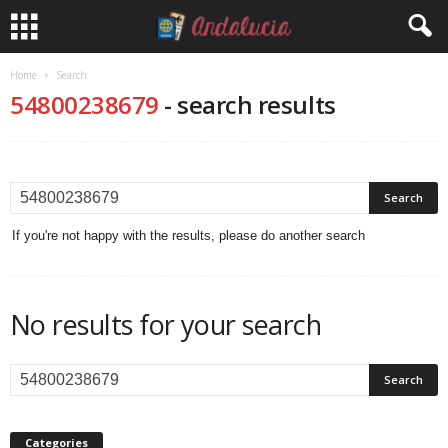
Home
Search
54800238679
-
search results
If you're not happy with the results, please do another search
No results for your search
Categories