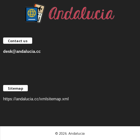
Contact us
desk@andalucia.cc
Sitemap
https://andalucia.cc/xmlsitemap.xml
© 2026. Andalucia