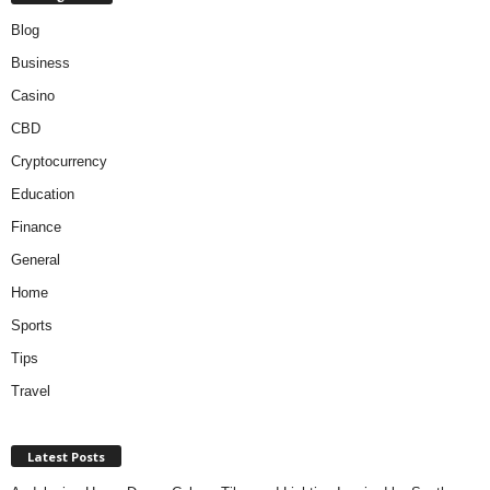
Blog
Business
Casino
CBD
Cryptocurrency
Education
Finance
General
Home
Sports
Tips
Travel
Latest Posts