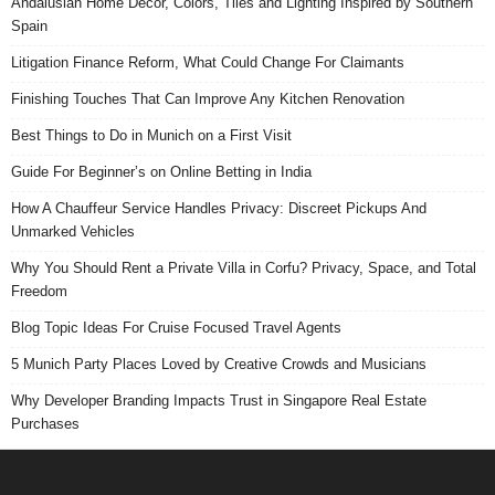
Andalusian Home Decor, Colors, Tiles and Lighting Inspired by Southern
Spain
Litigation Finance Reform, What Could Change For Claimants
Finishing Touches That Can Improve Any Kitchen Renovation
Best Things to Do in Munich on a First Visit
Guide For Beginner’s on Online Betting in India
How A Chauffeur Service Handles Privacy: Discreet Pickups And
Unmarked Vehicles
Why You Should Rent a Private Villa in Corfu? Privacy, Space, and Total
Freedom
Blog Topic Ideas For Cruise Focused Travel Agents
5 Munich Party Places Loved by Creative Crowds and Musicians
Why Developer Branding Impacts Trust in Singapore Real Estate
Purchases