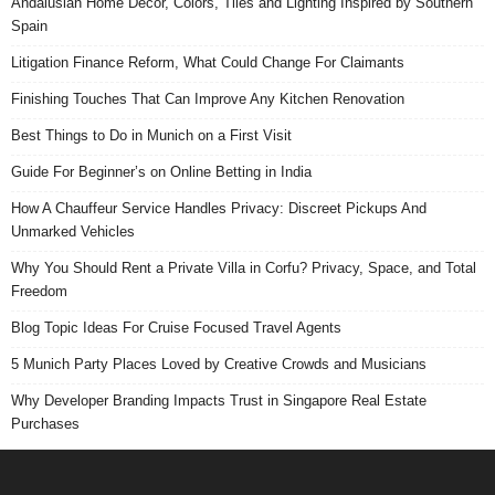
Andalusian Home Decor, Colors, Tiles and Lighting Inspired by Southern
Spain
Litigation Finance Reform, What Could Change For Claimants
Finishing Touches That Can Improve Any Kitchen Renovation
Best Things to Do in Munich on a First Visit
Guide For Beginner’s on Online Betting in India
How A Chauffeur Service Handles Privacy: Discreet Pickups And
Unmarked Vehicles
Why You Should Rent a Private Villa in Corfu? Privacy, Space, and Total
Freedom
Blog Topic Ideas For Cruise Focused Travel Agents
5 Munich Party Places Loved by Creative Crowds and Musicians
Why Developer Branding Impacts Trust in Singapore Real Estate
Purchases