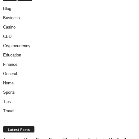
Blog
Business
Casino
CBD
Cryptocurrency
Education
Finance
General
Home
Sports
Tips
Travel
Latest Posts