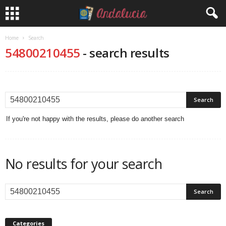
Home
Search
54800210455
-
search results
If you're not happy with the results, please do another search
No results for your search
Categories