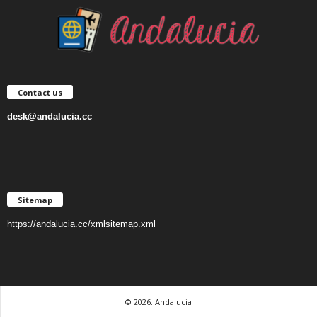
Contact us
desk@andalucia.cc
Sitemap
https://andalucia.cc/xmlsitemap.xml
© 2026. Andalucia