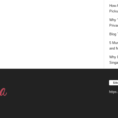
How A
Picku
Why Y
Priva
Blog 
5 Mun
and M
Why D
Singa
Si
https