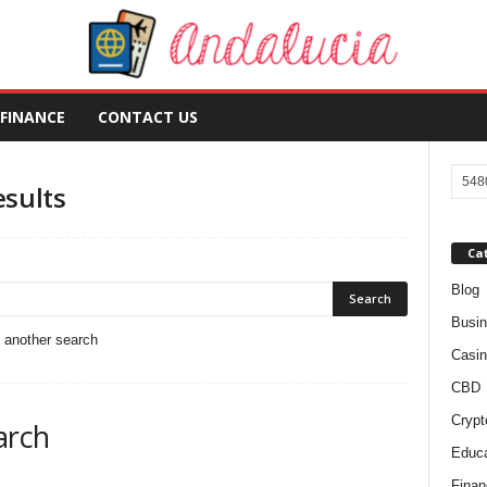
FINANCE
CONTACT US
esults
Ca
Blog
Busi
o another search
Casin
CBD
Crypt
arch
Educa
Finan