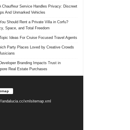
 Chauffeur Service Handles Privacy: Discreet
ps And Unmarked Vehicles
ou Should Rent a Private Villa in Corfu?
cy, Space, and Total Freedom
Topic Ideas For Cruise Focused Travel Agents
ich Party Places Loved by Creative Crowds
usicians
eveloper Branding Impacts Trust in
pore Real Estate Purchases
temap
://andalucia.cc/xmlsitemap.xml