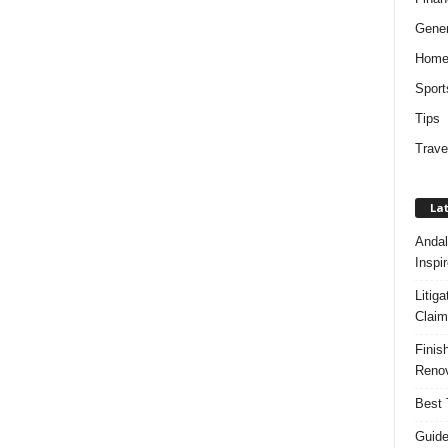
Gener
Hom
Sport
Tips
Trave
Lat
Andal
Inspi
Litig
Claim
Finis
Renov
Best 
Guide