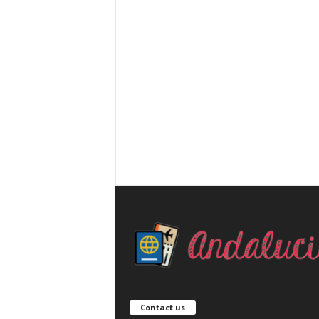
Contact us