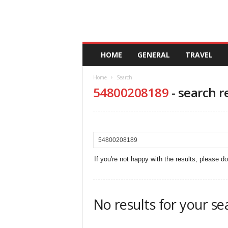
A
HOME
GENERAL
TRAVEL
n
d
Home
Search
a
54800208189
-
search r
l
u
c
i
a
If you're not happy with the results, please d
No results for your se