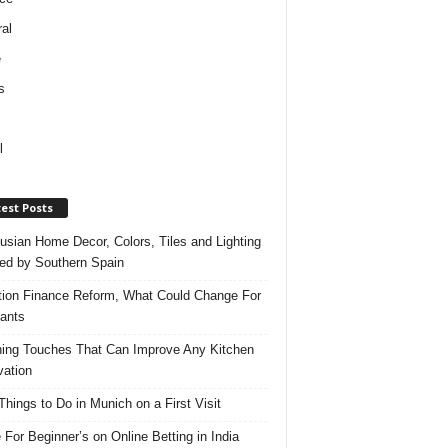
al
e
s
l
est Posts
usian Home Decor, Colors, Tiles and Lighting
red by Southern Spain
ation Finance Reform, What Could Change For
ants
hing Touches That Can Improve Any Kitchen
ation
Things to Do in Munich on a First Visit
 For Beginner’s on Online Betting in India