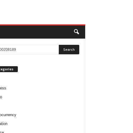
tegories
ness
o
ocurrency
tion
ce