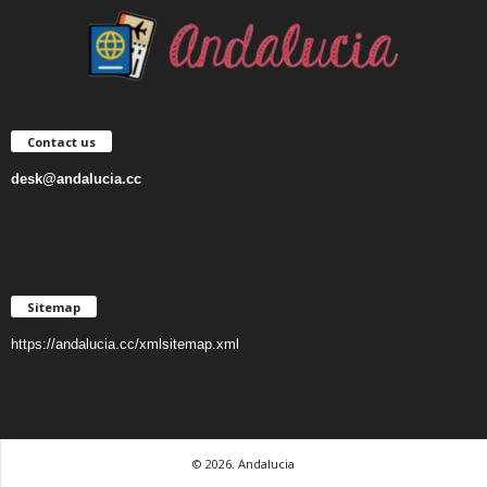
Contact us
desk@andalucia.cc
Sitemap
https://andalucia.cc/xmlsitemap.xml
© 2026. Andalucia