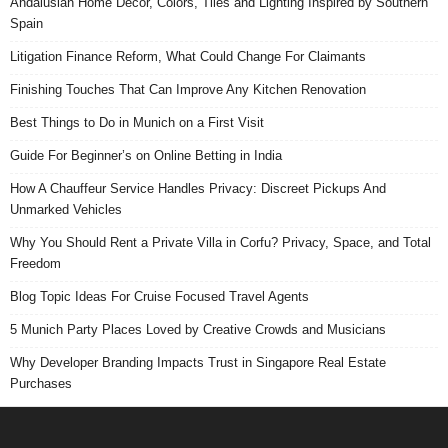
Andalusian Home Decor, Colors, Tiles and Lighting Inspired by Southern
Spain
Litigation Finance Reform, What Could Change For Claimants
Finishing Touches That Can Improve Any Kitchen Renovation
Best Things to Do in Munich on a First Visit
Guide For Beginner’s on Online Betting in India
How A Chauffeur Service Handles Privacy: Discreet Pickups And
Unmarked Vehicles
Why You Should Rent a Private Villa in Corfu? Privacy, Space, and Total
Freedom
Blog Topic Ideas For Cruise Focused Travel Agents
5 Munich Party Places Loved by Creative Crowds and Musicians
Why Developer Branding Impacts Trust in Singapore Real Estate
Purchases