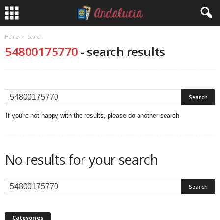
Home
Search
54800175770
-
search results
If you're not happy with the results, please do another search
No results for your search
Categories