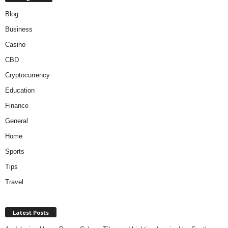
Blog
Business
Casino
CBD
Cryptocurrency
Education
Finance
General
Home
Sports
Tips
Travel
Latest Posts