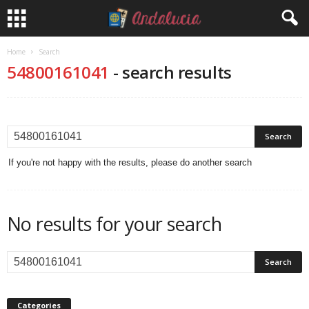
Home
Search
54800161041
-
search results
If you're not happy with the results, please do another search
No results for your search
Categories