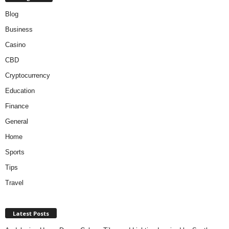
Blog
Business
Casino
CBD
Cryptocurrency
Education
Finance
General
Home
Sports
Tips
Travel
Latest Posts