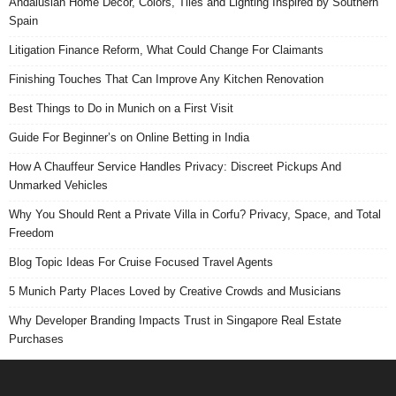
Andalusian Home Decor, Colors, Tiles and Lighting Inspired by Southern
Spain
Litigation Finance Reform, What Could Change For Claimants
Finishing Touches That Can Improve Any Kitchen Renovation
Best Things to Do in Munich on a First Visit
Guide For Beginner’s on Online Betting in India
How A Chauffeur Service Handles Privacy: Discreet Pickups And
Unmarked Vehicles
Why You Should Rent a Private Villa in Corfu? Privacy, Space, and Total
Freedom
Blog Topic Ideas For Cruise Focused Travel Agents
5 Munich Party Places Loved by Creative Crowds and Musicians
Why Developer Branding Impacts Trust in Singapore Real Estate
Purchases