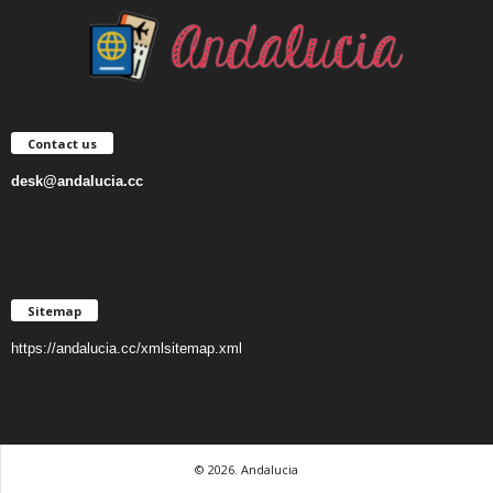
Contact us
desk@andalucia.cc
Sitemap
https://andalucia.cc/xmlsitemap.xml
© 2026. Andalucia