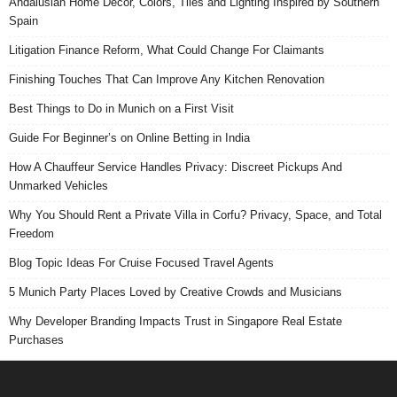
Andalusian Home Decor, Colors, Tiles and Lighting Inspired by Southern
Spain
Litigation Finance Reform, What Could Change For Claimants
Finishing Touches That Can Improve Any Kitchen Renovation
Best Things to Do in Munich on a First Visit
Guide For Beginner’s on Online Betting in India
How A Chauffeur Service Handles Privacy: Discreet Pickups And
Unmarked Vehicles
Why You Should Rent a Private Villa in Corfu? Privacy, Space, and Total
Freedom
Blog Topic Ideas For Cruise Focused Travel Agents
5 Munich Party Places Loved by Creative Crowds and Musicians
Why Developer Branding Impacts Trust in Singapore Real Estate
Purchases