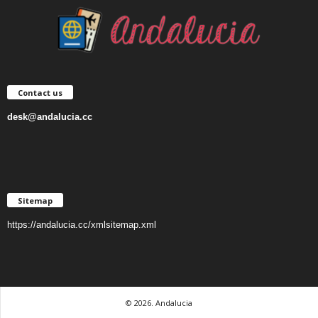
Contact us
desk@andalucia.cc
Sitemap
https://andalucia.cc/xmlsitemap.xml
© 2026. Andalucia