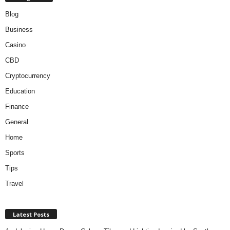
Blog
Business
Casino
CBD
Cryptocurrency
Education
Finance
General
Home
Sports
Tips
Travel
Latest Posts