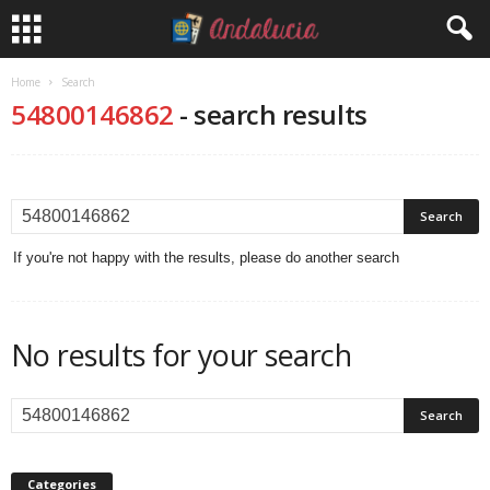
Home
Search
54800146862
-
search results
If you're not happy with the results, please do another search
No results for your search
Categories