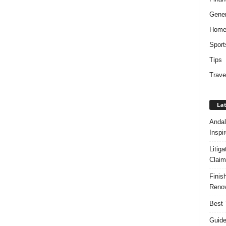
Gener
Hom
Sport
Tips
Trave
Lat
Andal
Inspi
Litig
Claim
Finis
Renov
Best 
Guide