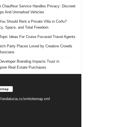
 Chauffeur Service Handles Privacy: Discreet
ps And Unmarked Vehicles
ou Should Rent a Private Villa in Corfu?
cy, Space, and Total Freedom
Topic Ideas For Cruise Focused Travel Agents
ich Party Places Loved by Creative Crowds
usicians
eveloper Branding Impacts Trust in
pore Real Estate Purchases
temap
://andalucia.cc/xmlsitemap.xml