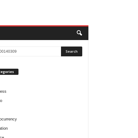
tegories
ness
o
ocurrency
tion
ce