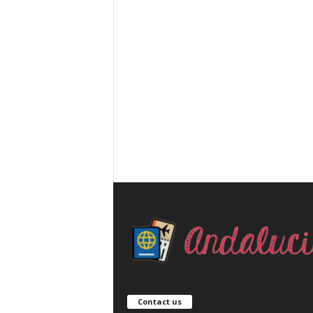
Contact us