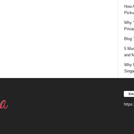
How A
Picku
Why Y
Priva
Blog 
5 Mun
and M
Why D
Singa
Si
https