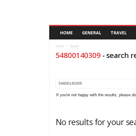
A
HOME
GENERAL
TRAVEL
n
d
Home
Search
a
54800140309
-
search r
l
u
c
i
a
If you're not happy with the results, please d
No results for your se