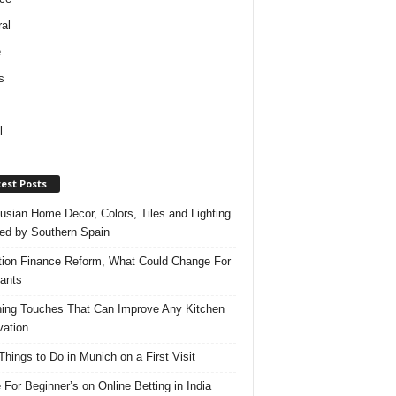
al
e
s
l
est Posts
usian Home Decor, Colors, Tiles and Lighting
red by Southern Spain
ation Finance Reform, What Could Change For
ants
hing Touches That Can Improve Any Kitchen
ation
Things to Do in Munich on a First Visit
 For Beginner’s on Online Betting in India