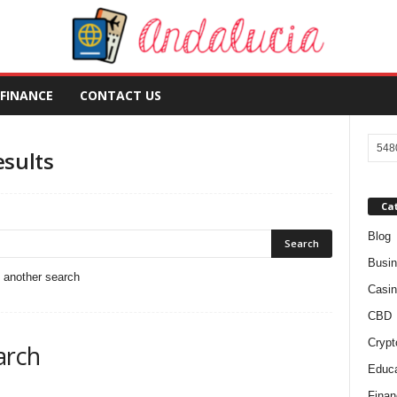
FINANCE
CONTACT US
esults
Ca
Blog
Busi
o another search
Casin
CBD
Crypt
arch
Educa
Finan