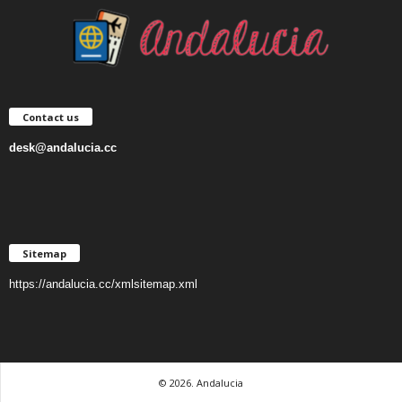
Contact us
desk@andalucia.cc
Sitemap
https://andalucia.cc/xmlsitemap.xml
© 2026. Andalucia