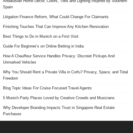
Andalusian Home Decor, Colors, Tiles and Lighting Inspired by Southern
Spain
Litigation Finance Reform, What Could Change For Claimants
Finishing Touches That Can Improve Any Kitchen Renovation
Best Things to Do in Munich on a First Visit
Guide For Beginner’s on Online Betting in India
How A Chauffeur Service Handles Privacy: Discreet Pickups And
Unmarked Vehicles
Why You Should Rent a Private Villa in Corfu? Privacy, Space, and Total
Freedom
Blog Topic Ideas For Cruise Focused Travel Agents
5 Munich Party Places Loved by Creative Crowds and Musicians
Why Developer Branding Impacts Trust in Singapore Real Estate
Purchases