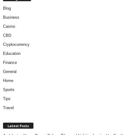
Blog
Business
Casino
CBD
Cryptocurrency
Education
Finance
General
Home
Sports
Tips
Travel
Latest Posts