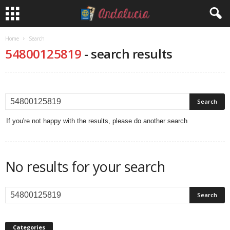
Home
Search
54800125819
-
search results
If you're not happy with the results, please do another search
No results for your search
Categories