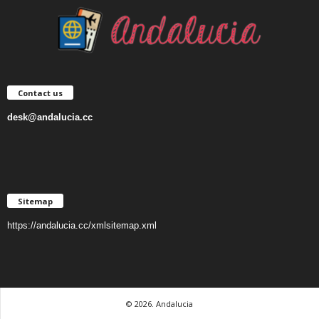
Contact us
desk@andalucia.cc
Sitemap
https://andalucia.cc/xmlsitemap.xml
© 2026. Andalucia