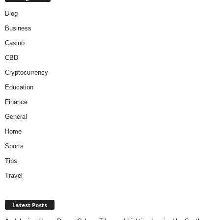
Blog
Business
Casino
CBD
Cryptocurrency
Education
Finance
General
Home
Sports
Tips
Travel
Latest Posts