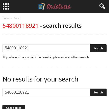
Home
Search
54800118921
-
search results
If you're not happy with the results, please do another search
No results for your search
Categories