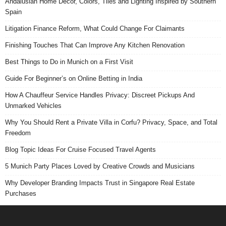
Andalusian Home Decor, Colors, Tiles and Lighting Inspired by Southern
Spain
Litigation Finance Reform, What Could Change For Claimants
Finishing Touches That Can Improve Any Kitchen Renovation
Best Things to Do in Munich on a First Visit
Guide For Beginner’s on Online Betting in India
How A Chauffeur Service Handles Privacy: Discreet Pickups And
Unmarked Vehicles
Why You Should Rent a Private Villa in Corfu? Privacy, Space, and Total
Freedom
Blog Topic Ideas For Cruise Focused Travel Agents
5 Munich Party Places Loved by Creative Crowds and Musicians
Why Developer Branding Impacts Trust in Singapore Real Estate
Purchases