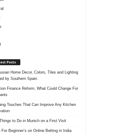
al
e
s
l
est Posts
usian Home Decor, Colors, Tiles and Lighting
red by Southern Spain
ation Finance Reform, What Could Change For
ants
hing Touches That Can Improve Any Kitchen
ation
Things to Do in Munich on a First Visit
 For Beginner’s on Online Betting in India