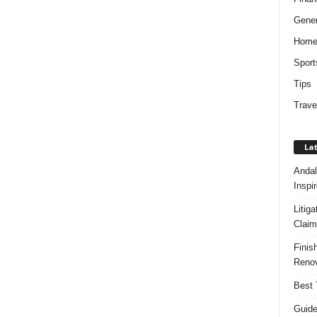
Gener
Hom
Sport
Tips
Trave
Lat
Andal
Inspi
Litig
Claim
Finis
Renov
Best 
Guide