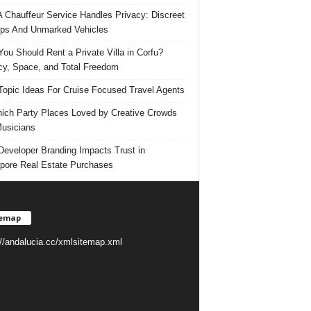
 Chauffeur Service Handles Privacy: Discreet
ps And Unmarked Vehicles
ou Should Rent a Private Villa in Corfu?
cy, Space, and Total Freedom
Topic Ideas For Cruise Focused Travel Agents
ich Party Places Loved by Creative Crowds
usicians
eveloper Branding Impacts Trust in
pore Real Estate Purchases
temap
://andalucia.cc/xmlsitemap.xml