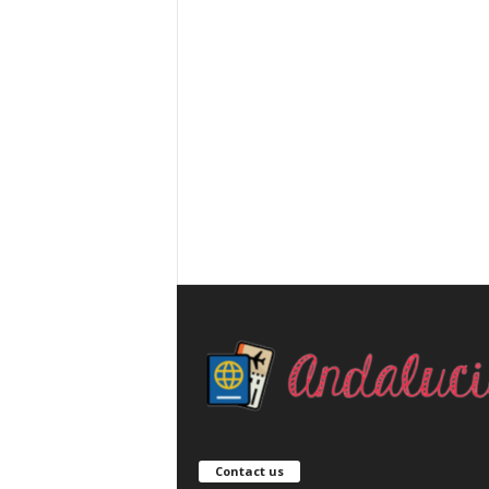
Contact us