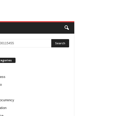
tegories
ness
o
ocurrency
tion
ce