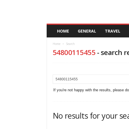
A
HOME
GENERAL
TRAVEL
n
d
Home
Search
a
54800115455
-
search r
l
u
c
i
a
If you're not happy with the results, please d
No results for your se