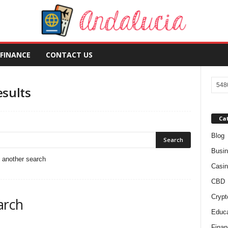
FINANCE
CONTACT US
esults
Ca
Blog
Busi
o another search
Casin
CBD
Crypt
arch
Educa
Finan