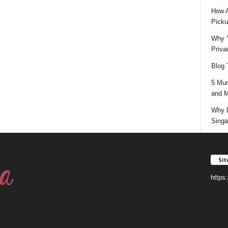
How A
Picku
Why Y
Priva
Blog 
5 Mun
and M
Why D
Singa
Si
https