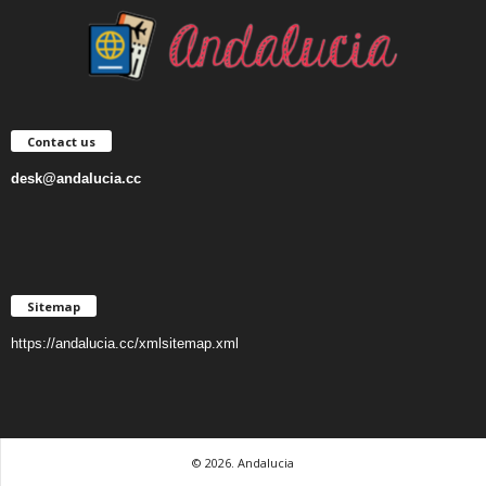
Contact us
desk@andalucia.cc
Sitemap
https://andalucia.cc/xmlsitemap.xml
© 2026. Andalucia