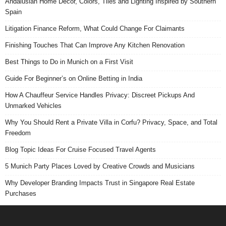
Andalusian Home Decor, Colors, Tiles and Lighting Inspired by Southern
Spain
Litigation Finance Reform, What Could Change For Claimants
Finishing Touches That Can Improve Any Kitchen Renovation
Best Things to Do in Munich on a First Visit
Guide For Beginner’s on Online Betting in India
How A Chauffeur Service Handles Privacy: Discreet Pickups And
Unmarked Vehicles
Why You Should Rent a Private Villa in Corfu? Privacy, Space, and Total
Freedom
Blog Topic Ideas For Cruise Focused Travel Agents
5 Munich Party Places Loved by Creative Crowds and Musicians
Why Developer Branding Impacts Trust in Singapore Real Estate
Purchases