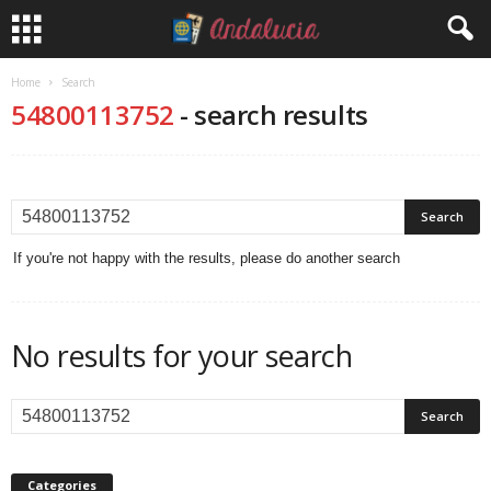
Home
Search
54800113752
-
search results
If you're not happy with the results, please do another search
No results for your search
Categories