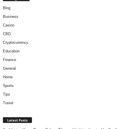
Blog
Business
Casino
CBD
Cryptocurrency
Education
Finance
General
Home
Sports
Tips
Travel
Latest Posts