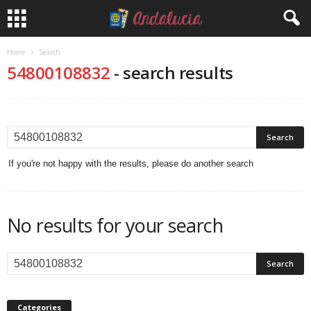
Home
Search
54800108832
-
search results
If you're not happy with the results, please do another search
No results for your search
Categories