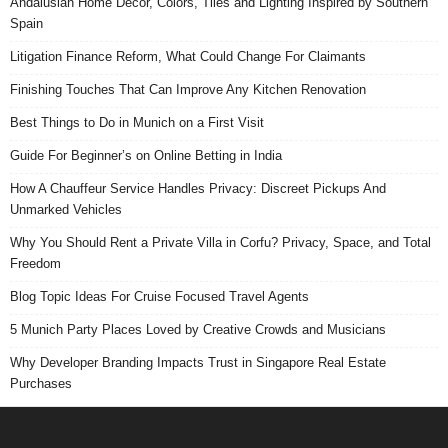
Andalusian Home Decor, Colors, Tiles and Lighting Inspired by Southern
Spain
Litigation Finance Reform, What Could Change For Claimants
Finishing Touches That Can Improve Any Kitchen Renovation
Best Things to Do in Munich on a First Visit
Guide For Beginner’s on Online Betting in India
How A Chauffeur Service Handles Privacy: Discreet Pickups And
Unmarked Vehicles
Why You Should Rent a Private Villa in Corfu? Privacy, Space, and Total
Freedom
Blog Topic Ideas For Cruise Focused Travel Agents
5 Munich Party Places Loved by Creative Crowds and Musicians
Why Developer Branding Impacts Trust in Singapore Real Estate
Purchases