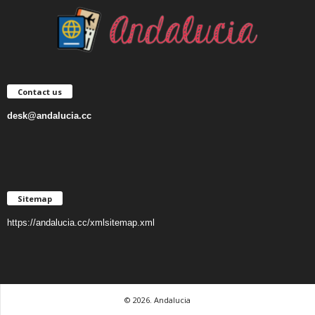
Contact us
desk@andalucia.cc
Sitemap
https://andalucia.cc/xmlsitemap.xml
© 2026. Andalucia