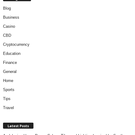
Blog
Business
Casino
CBD
Cryptocurrency
Education
Finance
General
Home
Sports
Tips
Travel
Latest Posts