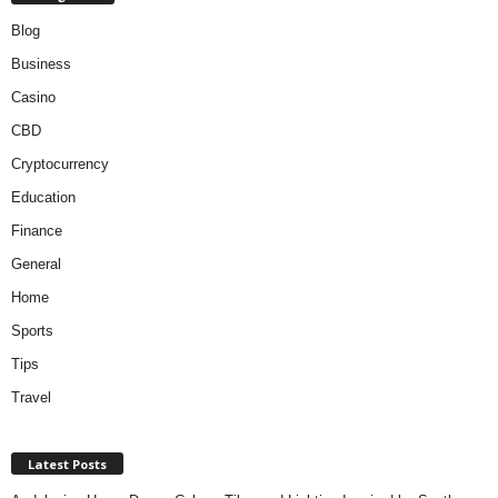
Blog
Business
Casino
CBD
Cryptocurrency
Education
Finance
General
Home
Sports
Tips
Travel
Latest Posts