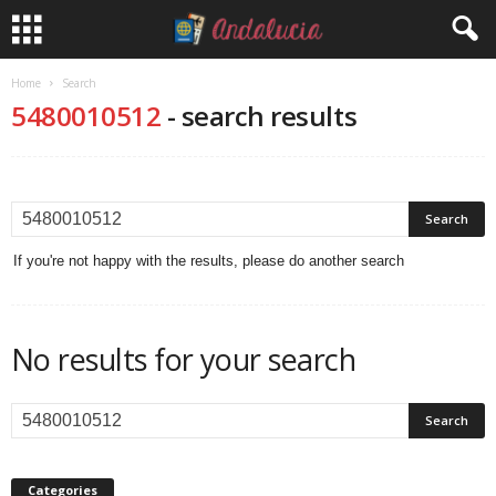
Home
Search
5480010512
-
search results
If you're not happy with the results, please do another search
No results for your search
Categories