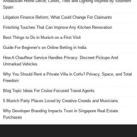
Andalusian Home Decor, Colors, Tiles and Lighting Inspired by Southern
Spain
Litigation Finance Reform, What Could Change For Claimants
Finishing Touches That Can Improve Any Kitchen Renovation
Best Things to Do in Munich on a First Visit
Guide For Beginner’s on Online Betting in India
How A Chauffeur Service Handles Privacy: Discreet Pickups And
Unmarked Vehicles
Why You Should Rent a Private Villa in Corfu? Privacy, Space, and Total
Freedom
Blog Topic Ideas For Cruise Focused Travel Agents
5 Munich Party Places Loved by Creative Crowds and Musicians
Why Developer Branding Impacts Trust in Singapore Real Estate
Purchases