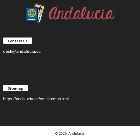
Contact us
desk@andalucia.cc
Sitemap
https://andalucia.cc/xmlsitemap.xml
© 2026. Andalucia